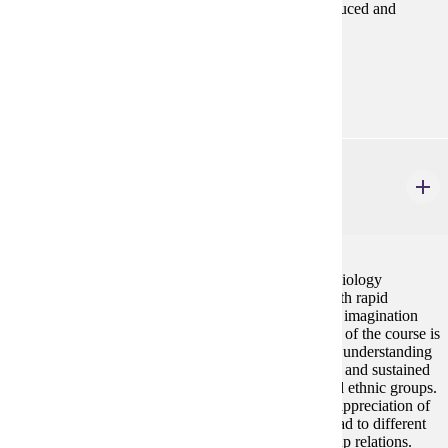
emotions, social order, and how inequalities are produced and
experienced in everyday life.
Prerequisites:
none
SOC 463
Social Stratification
4 credits
Within the pluralistic culture of the United States, sociology
promotes knowledge about multi-cultural groups. With rapid
globalization, sociology reveals how the sociological imagination
extends beyond the United States. The principle goal of the course is
to help students to develop a broader, more informed understanding
of the past and present social forces that have created and sustained
a global society composed of various class, racial and ethnic groups.
The goal of this course is for students to develop an appreciation of
the ways in which various theoretical perspectives lead to different
understandings of the structures and practices of group relations.