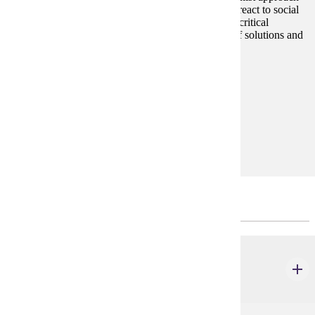
examines how people and social systems define and react to social
problems. Emphasis on the sociological perspective, critical
thinking, roots of social inequality, and exploration of solutions and
alternatives to existing social problems.
Prerequisites:
none
Goal Areas:
GE-05, GE-7B
Diverse Cultures:
Purple
Major Common Core
SOC 202
Introductory Social Statistics
4 credits