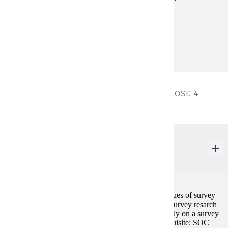
Prerequisites:
none
Diverse Cultures:
Purple
RESEARCH CAPSTONE ELECTIVES - CHOOSE 4
CREDIT(S). TAKE ONE COURSE
SOC 469
Survey Research
4 credits
Seminar and workshop on the principles and techniques of survey
research, including but not limited to understanding survey resarch
and designing questionaires; students wil work directly on a survey
research project and present project findings.. Prerequisite: SOC