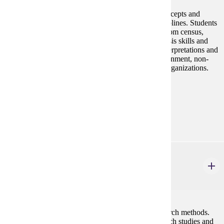
Develop knowledge and application of statistical concepts and
methods to facilitate research in social sciences disciplines. Students
learn to work with quantitative databases obtained from census,
social surveys, and experiments. Develop data analysis skills and
use of statistical software programs. Practice data interpretations and
statistical decision-making as used in everyday government, non-
profit/for-profit, healthcare, academic and research organizations.
Prerequisites:
none
Goal Areas:
GE-04
SOC 301W
Social Research I
4 credits
This course reviews the fundamentals of social research methods.
Students will learn about process of designing research studies and