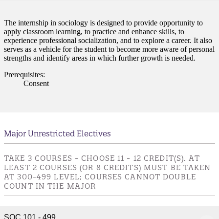
nt
The internship in sociology is designed to provide opportunity to
apply classroom learning, to practice and enhance skills, to
nformation
experience professional socialization, and to explore a career. It also
serves as a vehicle for the student to become more aware of personal
strengths and identify areas in which further growth is needed.
tion
Prerequisites:
Consent
Major Unrestricted Electives
TAKE 3 COURSES - CHOOSE 11 - 12 CREDIT(S). AT
LEAST 2 COURSES (OR 8 CREDITS) MUST BE TAKEN
AT 300-499 LEVEL; COURSES CANNOT DOUBLE
COUNT IN THE MAJOR
SOC 101 - 499