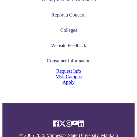
Report a Concern
Colleges
Website Feedback
Consumer Information
Request Info
Visit Campus
Apply
© 2005-2026 Minnesota State University, Mankato