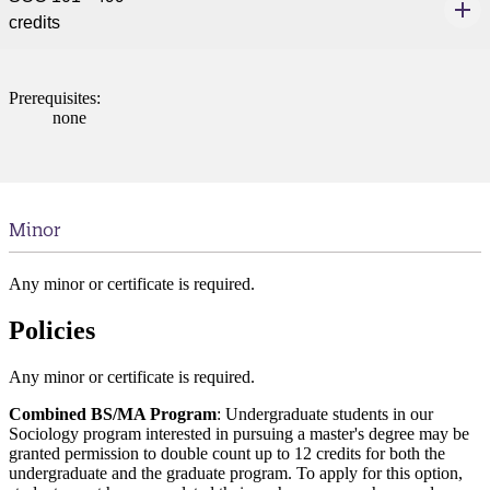
credits
Prerequisites:
none
Minor
Any minor or certificate is required.
Policies
Any minor or certificate is required.
Combined BS/MA Program
: Undergraduate students in our
Sociology program interested in pursuing a master's degree may be
granted permission to double count up to 12 credits for both the
undergraduate and the graduate program. To apply for this option,