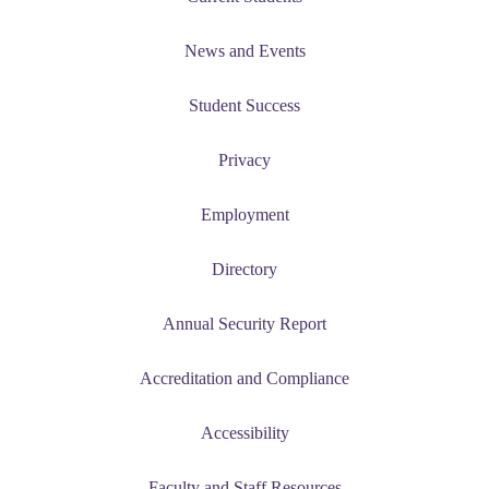
News and Events
Student Success
Privacy
Employment
Directory
Annual Security Report
Accreditation and Compliance
Accessibility
Faculty and Staff Resources