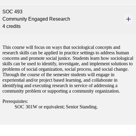
SOC 493
Community Engaged Research
ent
4 credits
This course will focus on ways that sociological concepts and
research skills can be applied in practice settings to address human
concerns and promote social justice. Students learn how sociological
skills can be used to identify, investigate, and implement solutions to
problems of social organization, social process, and social change.
 Student
Through the course of the semester students will engage in
experiential and/or project based learning, and collaborate in
identifying and executing research in service of addressing a
community problem or supporting a community organization.
e a Student
Prerequisites:
SOC 301W or equivalent; Senior Standing.
ent at Minnesota State
nkato and join a right-sized
pus where you’ll find access