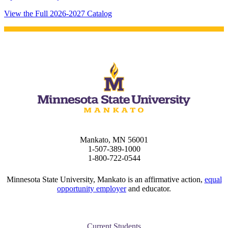
View the Full 2026-2027 Catalog
Mankato, MN 56001
1-507-389-1000
1-800-722-0544
Minnesota State University, Mankato is an affirmative action,
equal
opportunity employer
and educator.
Current Students