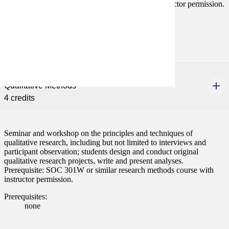
301W or similar research methods course with instructor permission.
Prerequisites:
none
SOC 480
Qualitative Methods
4 credits
Seminar and workshop on the principles and techniques of
qualitative research, including but not limited to interviews and
participant observation; students design and conduct original
qualitative research projects, write and present analyses.
Prerequisite: SOC 301W or similar research methods course with
instructor permission.
Prerequisites:
none