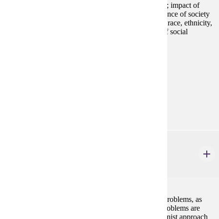
Overview of the structure and processes of social life; impact of
social forces on individuals and groups; interdependence of society
and the individual; social significance of social class, race, ethnicity,
gender, and sexuality; emphasis on critical analysis of social
inequalities and injustice.
Prerequisites:
none
Goal Areas:
GE-05, GE-08
Diverse Cultures:
Purple
SOC 150
Social Problems
4 credits
A critical description and analysis of selected social problems, as
well as the social problems process through which problems are
socially constructed and defined. A social constructionist approach