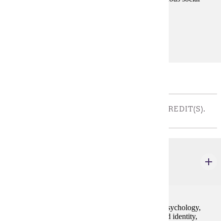
theorists, who have been historically excluded.
Prerequisites:
none
Major Restricted Electives
THEORETICAL ELECTIVES - CHOOSE 4 CREDIT(S).
TAKE ONE COURSE
SOC 351
Social Psychology
4 credits
This course explores theories of sociological social psychology,
especially emphasizing the creation of reality, self and identity,