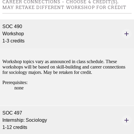
CAREER CONNECTIONS - CHOOSE 4 CREDIT(S).
ive resources and global
MAY RETAKE DIFFERENT WORKSHOP FOR CREDIT
nections.
nt
SOC 490
Workshop
 Pathway
1-3 credits
graduate Student
Workshop topics vary as announced in class schedule. These
t
workshops will be based on skill-building and career connections
for sociology majors. May be retaken for credit.
udent
Prerequisites:
none
tudent (PSEO)
SOC 497
Internship: Sociology
t
1-12 credits