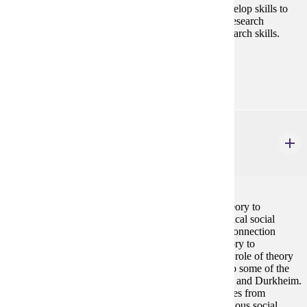
key methods of social science research; they will develop skills to
read social science research articles and understand research
findings. Students will also develop and practice research skills.
Prerequisites:
none
SOC 458
Sociological Theory
4 credits
Sociological Theory focuses on the application of theory to
understanding the causes of contemporary and historical social
problems. The course will introduce students to the connection
between theory and research, the contribution of theory to
understanding people¿s personal experience, and the role of theory
to explain social struggle. Students will be exposed to some of the
most notable social theorists, including Marx, Weber, and Durkheim.
Students will also learn diverse theoretical perspectives from
African-American, Latina/Latino, Asian, and Indigenous social