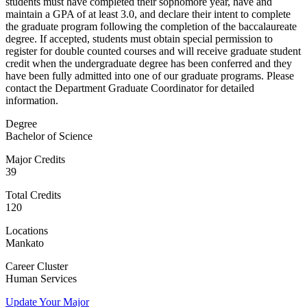
students must have completed their sophomore year, have and
maintain a GPA of at least 3.0, and declare their intent to complete
the graduate program following the completion of the baccalaureate
degree. If accepted, students must obtain special permission to
register for double counted courses and will receive graduate student
credit when the undergraduate degree has been conferred and they
have been fully admitted into one of our graduate programs. Please
contact the Department Graduate Coordinator for detailed
information.
Degree
Bachelor of Science
Major Credits
39
Total Credits
120
Locations
Mankato
Career Cluster
Human Services
Update Your Major