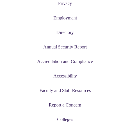
nt
Privacy
 Pathway
Employment
graduate Student
Directory
t
Annual Security Report
udent
Accreditation and Compliance
Accessibility
tudent (PSEO)
Faculty and Staff Resources
t
Report a Concern
nt
Colleges