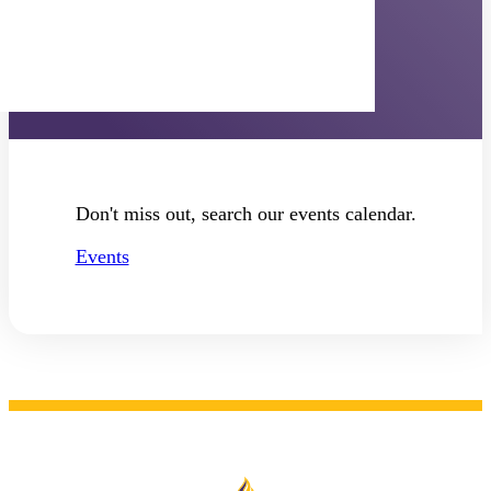
Diversity Events
Don't miss out, search our events calendar.
Events