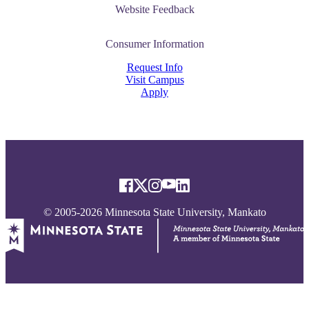
nformation
Website Feedback
tion
Consumer Information
Request Info
Visit Campus
Apply
© 2005-2026 Minnesota State University, Mankato