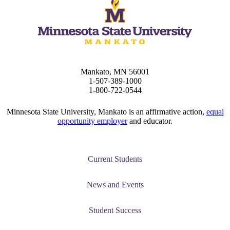
ent
Mankato, MN 56001
1-507-389-1000
 Student
1-800-722-0544
Minnesota State University, Mankato is an affirmative action,
equal
opportunity employer
and educator.
e a Student
Current Students
ent at Minnesota State
nkato and join a right-sized
News and Events
pus where you’ll find access
ive resources and global
Student Success
nections.