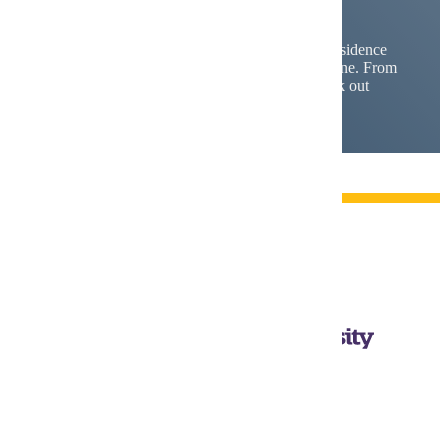
and
Housing
Find your campus home. With five different residence
communities at MSU, there's a spot for everyone. From
traditional halls to apartment-style living, check out
your options and find your fit.
Mankato, MN 56001
1-507-389-1000