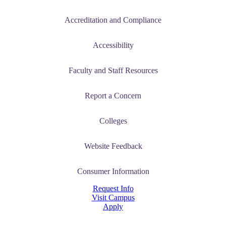
Accreditation and Compliance
Accessibility
Faculty and Staff Resources
ent
Report a Concern
Colleges
Website Feedback
 Student
Consumer Information
Request Info
Visit Campus
e a Student
Apply