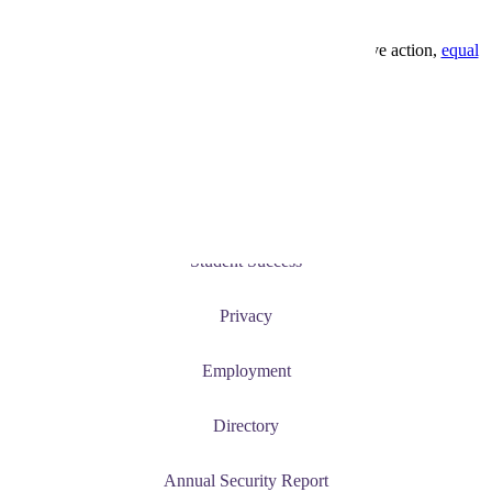
1-800-722-0544
Minnesota State University, Mankato is an affirmative action,
equal
opportunity employer
and educator.
Current Students
News and Events
Student Success
Privacy
Employment
Directory
Annual Security Report