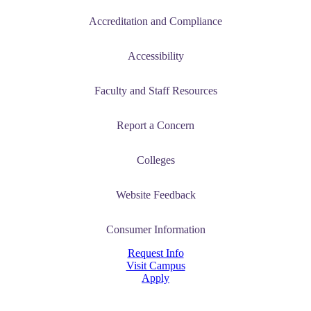
Accreditation and Compliance
Accessibility
Faculty and Staff Resources
Report a Concern
Colleges
Website Feedback
Consumer Information
Request Info
Visit Campus
Apply