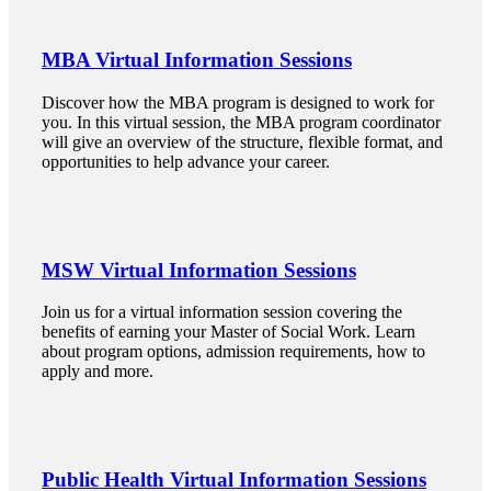
MBA Virtual Information Sessions
 Student
Discover how the MBA program is designed to work for
you. In this virtual session, the MBA program coordinator
will give an overview of the structure, flexible format, and
opportunities to help advance your career.
e a Student
ent at Minnesota State
MSW Virtual Information Sessions
nkato and join a right-sized
pus where you’ll find access
Join us for a virtual information session covering the
benefits of earning your Master of Social Work. Learn
ive resources and global
about program options, admission requirements, how to
nections.
apply and more.
nt
 Pathway
Public Health Virtual Information Sessions