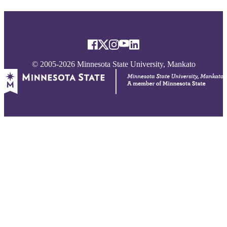
© 2005-2026 Minnesota State University, Mankato