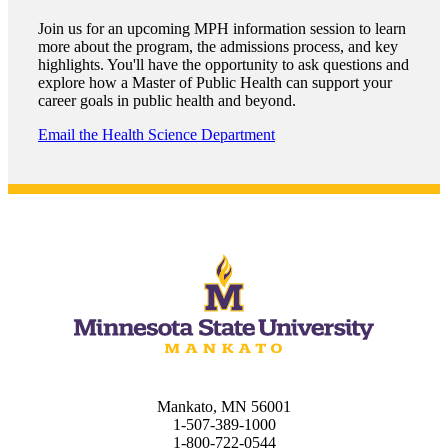
graduate Student
Join us for an upcoming MPH information session to learn
more about the program, the admissions process, and key
t
highlights. You'll have the opportunity to ask questions and
explore how a Master of Public Health can support your
career goals in public health and beyond.
udent
Email the Health Science Department
tudent (PSEO)
t
nt
nformation
Mankato, MN 56001
tion
1-507-389-1000
1-800-722-0544