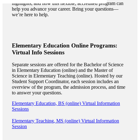
highlights, and how this flexible, accredited program can
help you advance your career. Bring your questions—
we’re here to help.
Elementary Education Online Programs:
Virtual Info Sessions
Separate sessions are offered for the Bachelor of Science
in Elementary Education (online) and the Master of
Science in Elementary Teaching (online). Hosted by our
Student Support Coordinator, each session includes an
overview of the program, the admission process, and time
to answer your questions.
Elementary Education, BS (online) Virtual Information
Sessions
ent
Elementary Teaching, MS (online) Virtual Information
Session