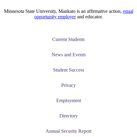
Minnesota State University, Mankato is an affirmative action,
equal
opportunity employer
and educator.
Current Students
News and Events
Student Success
Privacy
Employment
Directory
Annual Security Report