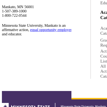
Edu
Student Success
Mankato, MN 56001
1-507-389-1000
Ac
Employment
1-800-722-0544
Cat
Minnesota State University, Mankato is an
Annual Security Repor
Aca
affirmative action,
equal opportunity employer
Cat
and educator.
Accessibility
Gra
Req
Report a Concern
Act
Cou
Lis
Website Feedback
All
Act
Cat