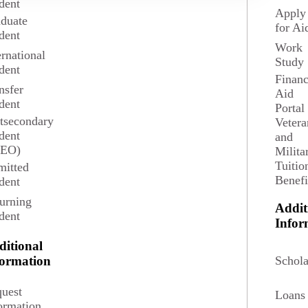
dent
Apply
duate
for Ai
dent
e learning what to expect, what actions to take, and where to find
Work
ernational
Study
dent
Event Details
Financ
nsfer
Aid
dent
Tuesday, February 24, 2026
Portal
7 p.m.
tsecondary
Vetera
dent
and
Virtual - Zoom
SEO)
Milita
Register
Tuitio
itted
Benefi
dent
urning
Addit
dent
Infor
ditional
Request Info
Schola
formation
Visit Campus
Apply
uest
Loans
ormation