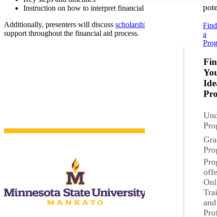
pote
Instruction on how to interpret financial aid packages
Additionally, presenters will discuss
scholarship opportunities
for new 
Fin
support throughout the financial aid process.
a
Pro
Fi
Yo
Ide
Pr
Und
Pro
Gra
Pro
Pro
off
Onl
Tra
Current Students
and
Pro