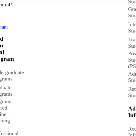
Stu
ntial!
Gra
Stu
and returning students. Attendees will be able to submit questions whil
d
Int
gram
Stu
nd
Tra
ur
Stu
al
Pos
ogram
Stu
(P
ergraduate
Adm
grams
Stu
duate
Ret
grams
Stu
grams
ered
Ad
ine
In
ining
News and Events
Req
fessional
Inf