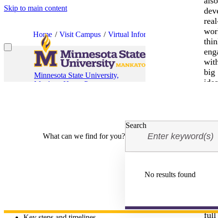
als
Skip to main content
dev
real
wor
Home
Visit Campus
Virtual Information Sessions
Fina
thin
eng
wit
big
Minnesota State University,
idea
Mankato Home Page
Financial Aid & Scholarshi
and
be
ins
to
Search
tak
What can we find for you?
mea
acti
Joi
us
No results found
Join Minnesota State University, Mankato for a virtual Financial Aid 
and
The session will include an overview of:
unl
you
Financial aid options
full
Key steps and timelines