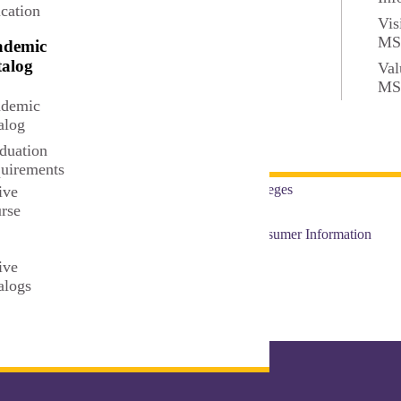
cation
Privacy
Vis
M
ademic
Directory
alog
Val
M
t
Accreditation and Complia
demic
alog
Faculty and Staff Resource
duation
uirements
Colleges
ive
rse
t
Consumer Information
ive
alogs