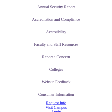
Annual Security Report
Accreditation and Compliance
Accessibility
Faculty and Staff Resources
Report a Concern
Colleges
Website Feedback
Consumer Information
Request Info
Visit Campus
Apply