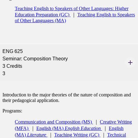
Teaching English to Speakers of Other Languages: Higher
Education Preparation (GC)
Teaching English to Speakers
of Other Languages (MA)
ENG 625
Seminar: Composition Theory
3 Credits
3
Introduction to the major theories of the nature of composition and
their pedagogical application.
Programs:
Communication and Composition (MS)
Creative Writing
(MFA)
English (MA)
English Education
English
(MA)
Literature
Teaching Writing (GC)
Technical