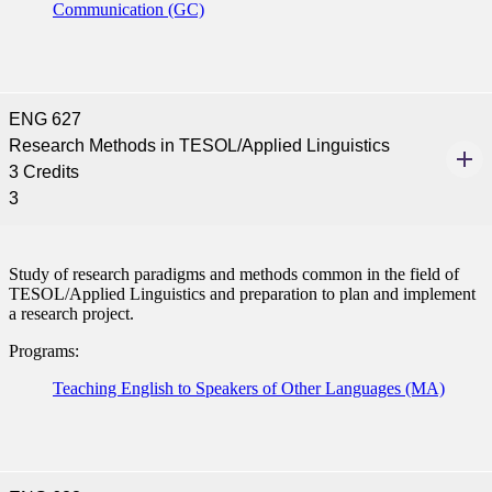
Communication (GC)
ENG 627
Research Methods in TESOL/Applied Linguistics
3 Credits
3
Study of research paradigms and methods common in the field of
TESOL/Applied Linguistics and preparation to plan and implement
a research project.
Programs:
Teaching English to Speakers of Other Languages (MA)