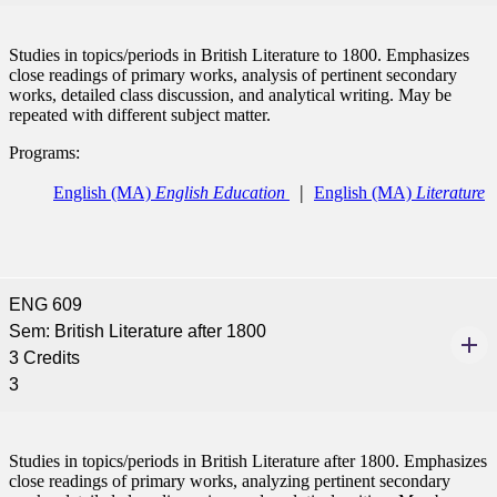
Studies in topics/periods in British Literature to 1800. Emphasizes
close readings of primary works, analysis of pertinent secondary
works, detailed class discussion, and analytical writing. May be
repeated with different subject matter.
Programs:
ent
English (MA)
English Education
English (MA)
Literature
ENG 609
Sem: British Literature after 1800
 Student
3 Credits
3
Studies in topics/periods in British Literature after 1800. Emphasizes
e a Student
close readings of primary works, analyzing pertinent secondary