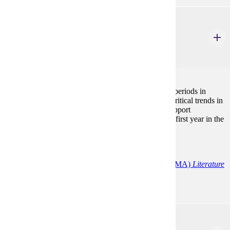
ENG 606
British Literary History and Criticism
3 Credits
3
The course focuses on the major writers, genres and periods in
British literature with an emphasis on historical and critical trends in
order to provide an analytical framework that will support
subsequent work. Must be taken during the student's first year in the
program.
Programs:
English (MA)
English Education
English (MA)
Literature
ENG 607
American Literary History and Criticism