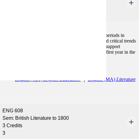
3 Credits
3
The course focuses on the major writers, genres and periods in
American literature with an emphasis on historical and critical trends
in order to provide an analytical framework that will support
subsequent work. Must be taken during the student's first year in the
program.
Programs:
English (MA)
English Education
English (MA)
Literature
ENG 608
Sem: British Literature to 1800
3 Credits
3