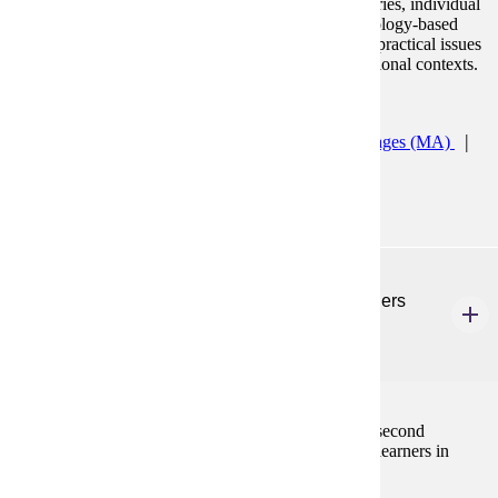
prominent second language learning/acquisition theories, individual
and sociocultural factors in language learning, technology-based
resources that enhance language learning, as well as practical issues
and applications of theory in a wide range of instructional contexts.
Programs:
Teaching English to Speakers of Other Languages (MA)
TESOL K12 ESL Licensure Prep (GC)
ENG 587
Teaching Reading and Writing to English Learners
3 Credits
3
Introduction to theory and best practices of teaching second
language reading and writing to a variety of English learners in
multiple contexts.