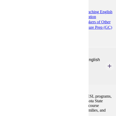
Programs:
Communication and Composition (MS)
Teaching English
to Speakers of Other Languages: Higher Education
Preparation (GC)
Teaching English to Speakers of Other
Languages (MA)
TESOL K12 ESL Licensure Prep (GC)
ENG 589
Policies, Programs, and Assessment for K-12 English
Learners
3 Credits
3
Exploration of state and federal legislation affecting ESL programs,
current models of ESL program delivery, and Minnesota State
Standards and standardized testing. Additionally, the course
develops the ability to understand related students, families, and
programs in context.