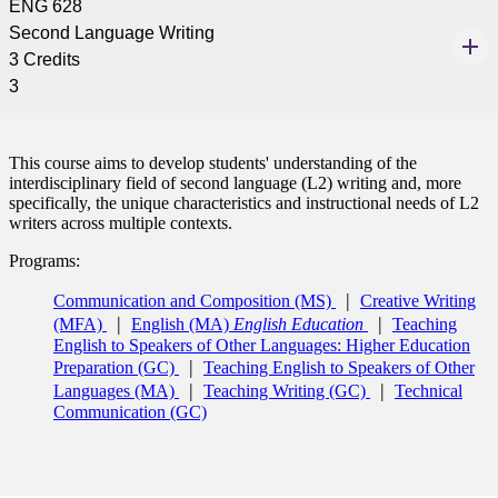
ENG 628
Second Language Writing
3 Credits
3
This course aims to develop students' understanding of the
interdisciplinary field of second language (L2) writing and, more
specifically, the unique characteristics and instructional needs of L2
writers across multiple contexts.
Programs:
Communication and Composition (MS)
Creative Writing
(MFA)
English (MA)
English Education
Teaching
English to Speakers of Other Languages: Higher Education
Preparation (GC)
Teaching English to Speakers of Other
Languages (MA)
Teaching Writing (GC)
Technical
Communication (GC)