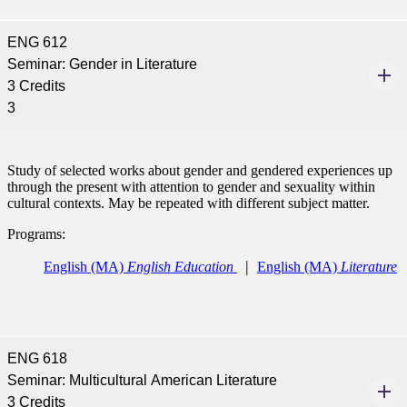
ENG 612
Seminar: Gender in Literature
3 Credits
3
Study of selected works about gender and gendered experiences up
through the present with attention to gender and sexuality within
cultural contexts. May be repeated with different subject matter.
Programs:
English (MA)
English Education
English (MA)
Literature
ENG 618
Seminar: Multicultural American Literature
3 Credits