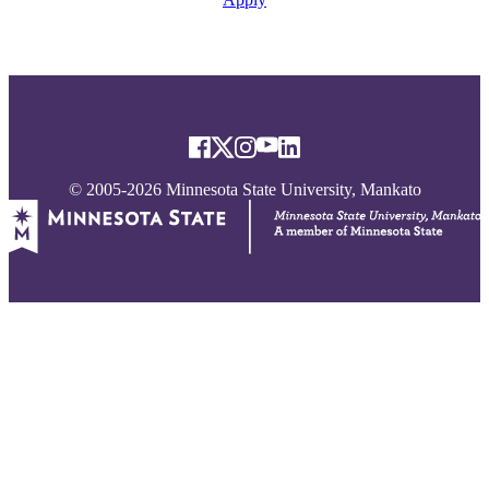
© 2005-2026 Minnesota State University, Mankato