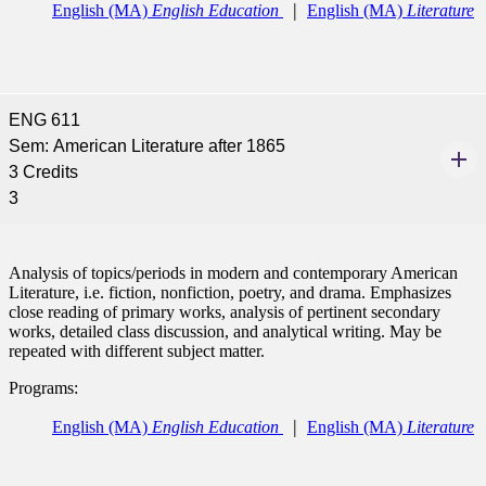
tudent (PSEO)
English (MA)
English Education
English (MA)
Literature
t
nt
ENG 611
Sem: American Literature after 1865
3 Credits
nformation
3
tion
Analysis of topics/periods in modern and contemporary American
Literature, i.e. fiction, nonfiction, poetry, and drama. Emphasizes
close reading of primary works, analysis of pertinent secondary
works, detailed class discussion, and analytical writing. May be
repeated with different subject matter.
Programs:
English (MA)
English Education
English (MA)
Literature