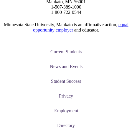
Mankato, MN 56001
1-507-389-1000
1-800-722-0544
Minnesota State University, Mankato is an affirmative action,
equal
opportunity employer
and educator.
Current Students
News and Events
Student Success
Privacy
Employment
Directory