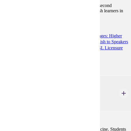
Introduction to theory and best practices of teaching second
language listening and speaking to a variety of English learners in
multiple contexts.
Programs:
Teaching English to Speakers of Other Languages: Higher
Education Preparation (GC)
Teaching English to Speakers
of Other Languages (MA)
TESOL K12 ESL Licensure
Prep (GC)
ENG 583
Writing About Health and Medicine
3 Credits
3
This course addresses the skills required for technical
communication within the context of health and medicine. Students