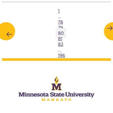
1
...
78
79
80
81
82
...
196