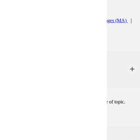
Programs:
Teaching English to Speakers of Other Languages (MA)
TESOL K12 ESL Licensure Prep (GC)
ENG 592
Selected Topics
2-4 Credits
2-4
Topics in literary study. May be repeated with change of topic.
ENG 594