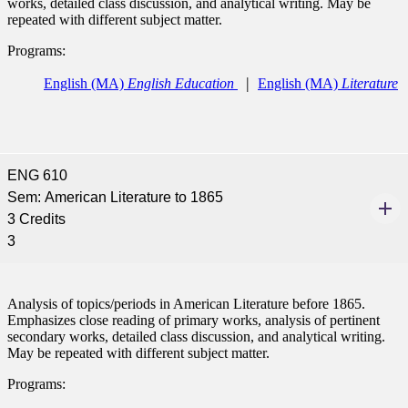
works, detailed class discussion, and analytical writing. May be
repeated with different subject matter.
ent at Minnesota State
Programs:
nkato and join a right-sized
pus where you’ll find access
English (MA)
English Education
English (MA)
Literature
ive resources and global
nections.
nt
ENG 610
 Pathway
Sem: American Literature to 1865
3 Credits
graduate Student
3
t
Analysis of topics/periods in American Literature before 1865.
Emphasizes close reading of primary works, analysis of pertinent
udent
secondary works, detailed class discussion, and analytical writing.
May be repeated with different subject matter.
Programs: