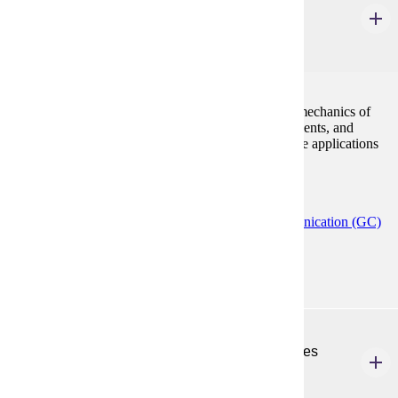
Editing Technical Publications
3 Credits
3
Editing the content, organization, format, style, and mechanics of
documents; managing the production cycle of documents, and
discovering and learning microcomputer and software applications
for technical editing tasks.
Programs:
Creative Writing (MFA)
Technical Communication (GC)
Technical Communication (MS)
ENG 577
Technical Documentation, Policies, & Procedures
3 Credits
3