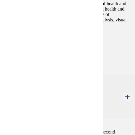
will discuss typical audiences, purposes, and genres of health and
medical communication. Students will adapt complex health and
medical information for audiences with varying levels of
knowledge, demonstrating awareness of audience analysis, visual
design, plain language, and ethics.
Programs:
Technical Communication (GC)
Technical
Communication (MS)
ENG 584
Teaching Grammar and Vocabulary to English
Learners
3 Credits
3
Introduction to theory and best practices of teaching second