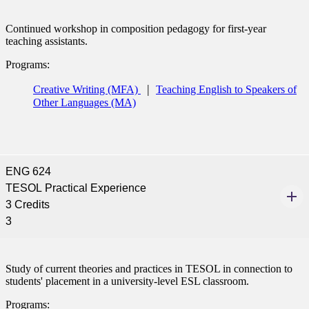
Continued workshop in composition pedagogy for first-year
teaching assistants.
Programs:
Creative Writing (MFA)
Teaching English to Speakers of
Other Languages (MA)
ENG 624
TESOL Practical Experience
3 Credits
3
Study of current theories and practices in TESOL in connection to
students' placement in a university-level ESL classroom.
Programs: