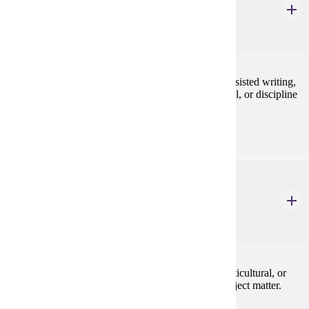
English Workshop
1-6 Credits
1-6
Specialized workshops in topics such as computer-assisted writing,
teaching the writing of poetry in the secondary school, or discipline
specific writing.
ENG 603
Sem: Selected Authors
3 Credits
3
Studies in selected authors in British, American, Multicultural, or
World Literature. May be repeated with different subject matter.
Programs: