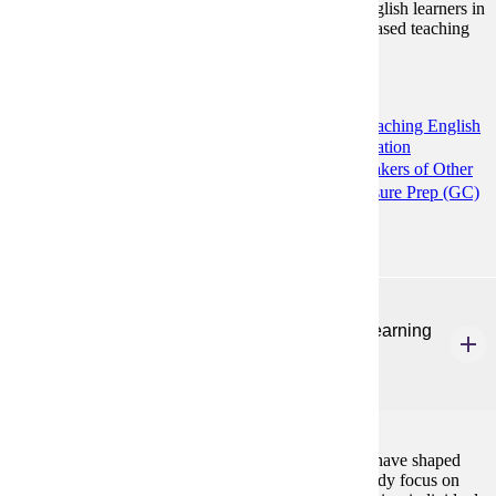
language grammar and vocabulary to a variety of English learners in
multiple contexts - specifically focusing on content based teaching
practices.
Programs:
Communication and Composition (MS)
Teaching English
to Speakers of Other Languages: Higher Education
Preparation (GC)
Teaching English to Speakers of Other
Languages (MA)
TESOL K12 ESL Licensure Prep (GC)
ENG 586
Theories of Second Language Teaching and Learning
3 Credits
3
Introduction to theories and classroom practices that have shaped
second language teaching and learning. Topics of study focus on