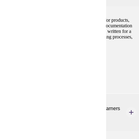
Creating both on-line and hard copy documentation for products,
with emphasis on computer software and hardware documentation
for users. Attention also to policies and procedures as written for a
range of uses, e.g. employee handbooks, manufacturing processes,
and usability testing.
Programs:
Technical Communication (GC)
Technical
Communication (MS)
ENG 582
Teaching Listening and Speaking to English Learners
3 Credits
3