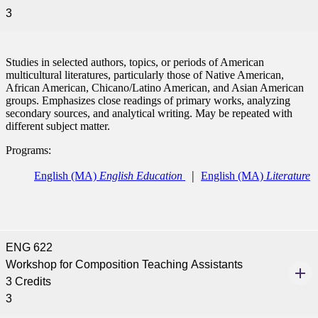
3
Studies in selected authors, topics, or periods of American
multicultural literatures, particularly those of Native American,
African American, Chicano/Latino American, and Asian American
groups. Emphasizes close readings of primary works, analyzing
secondary sources, and analytical writing. May be repeated with
different subject matter.
Programs:
English (MA)
English Education
English (MA)
Literature
ENG 622
Workshop for Composition Teaching Assistants
3 Credits
3