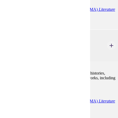
English (MA)
English Education
English (MA)
Literature
ENG 605
Sem: Shakespeare
3 Credits
3
Study of works of Shakespeare, including comedies, histories,
tragedies, tragic-comedies, and some shorter poetic works, including
sonnets.
Programs:
English (MA)
English Education
English (MA)
Literature