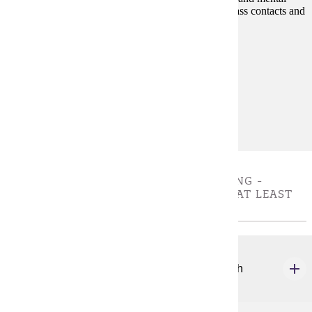
disabilities on people in their daily livesthrough in-class contacts and
exercises with and about persons with disabilities.
Prerequisites:
none
Goal Areas:
GE-7A
Diverse Cultures:
Gold
VALUES, ETHICS AND CRITICAL THINKING -
CHOOSE 3 CREDIT(S). MUST COMPLETE AT LEAST
ONE COURSE
ANTH 120
Forensic Science: An Anthropological Approach
4 credits