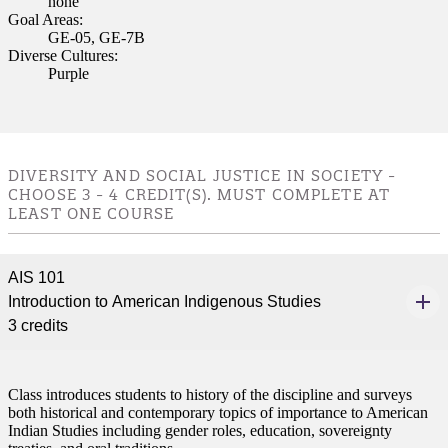
none
Goal Areas:
GE-05, GE-7B
Diverse Cultures:
Purple
DIVERSITY AND SOCIAL JUSTICE IN SOCIETY -
CHOOSE 3 - 4 CREDIT(S). MUST COMPLETE AT
LEAST ONE COURSE
AIS 101
Introduction to American Indigenous Studies
3 credits
Class introduces students to history of the discipline and surveys
both historical and contemporary topics of importance to American
Indian Studies including gender roles, education, sovereignty