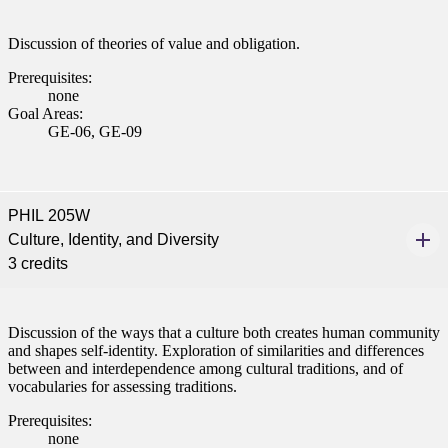
ent
Discussion of theories of value and obligation.
Prerequisites:
none
Goal Areas:
GE-06, GE-09
 Student
PHIL 205W
Culture, Identity, and Diversity
3 credits
e a Student
Discussion of the ways that a culture both creates human community
ent at Minnesota State
and shapes self-identity. Exploration of similarities and differences
nkato and join a right-sized
between and interdependence among cultural traditions, and of
vocabularies for assessing traditions.
pus where you’ll find access
ive resources and global
Prerequisites:
nections.
none