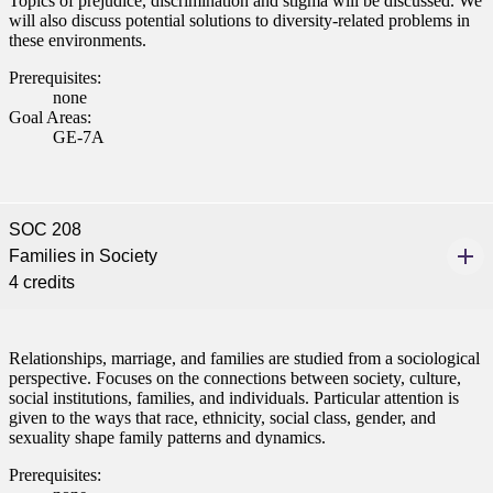
Topics of prejudice, discrimination and stigma will be discussed. We
will also discuss potential solutions to diversity-related problems in
these environments.
Prerequisites:
none
Goal Areas:
GE-7A
SOC 208
Families in Society
4 credits
Relationships, marriage, and families are studied from a sociological
perspective. Focuses on the connections between society, culture,
social institutions, families, and individuals. Particular attention is
given to the ways that race, ethnicity, social class, gender, and
sexuality shape family patterns and dynamics.
Prerequisites: