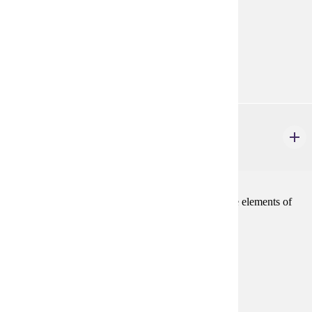
the Emergency Medical Responder.
Prerequisites:
none
Goal Areas:
GE-11
PHIL 110
Logic and Critical Thinking
3 credits
Traditional syllogistic logic and an introduction to the elements of
modern symbolic logic.
Prerequisites:
none
Goal Areas:
GE-02, GE-04