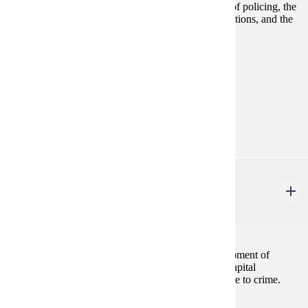
Examines the making of criminal law, the evolution of policing, the
adjudication of persons accused of criminal law violations, and the
punishment of adult offenders.
Prerequisites:
none
Goal Areas:
GE-05, GE-09
Diverse Cultures:
Purple
CJ 225
History of Prisons and Punishment
3 credits
Addresses the justifications and the historical development of
punishment, the legal and policy issues concerning capital
punishment, and the use of incarceration as a response to crime.
Prerequisites: