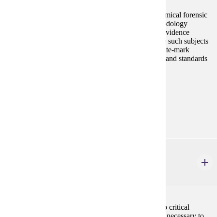
This anthropology course explores the areas of anatomical forensic
science. Students will learn the techniques and methodology
involved in collection, preservation, and analysis of evidence
pertaining to human remains. The course will include such subjects
as analysis of skeletal trauma, victim identification, bite-mark
analysis, and crime scene recovery methods. Ethnics and standards
in medico-legal investigations will also be stressed.
Prerequisites:
none
Goal Areas:
GE-03
CSP 110
Decision Making for Career and Life
3 credits
The purpose of this course is to help students develop critical
thinking, problem solving and decision making skills necessary to