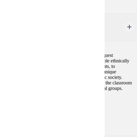
ETHN 150
Multi-Cultural/Ethnic Experience
3 credits
Students will participate in field trips, activities, and guest
discussions that will enable them to interact with people ethnically
(race, religion, lifestyle, etc.) different from the students, to
understand their perspectives and to appreciate their unique
experiences and/or contributions to the U.S. pluralistic society.
Students are expected to learn actively in and outside the classroom
by experiencing events or people from diverse cultural groups.
Prerequisites:
none
Diverse Cultures:
Gold