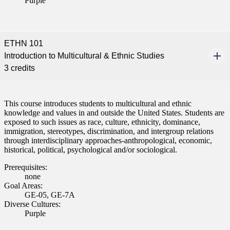
Purple
ETHN 101
Introduction to Multicultural & Ethnic Studies
3 credits
This course introduces students to multicultural and ethnic
knowledge and values in and outside the United States. Students are
exposed to such issues as race, culture, ethnicity, dominance,
immigration, stereotypes, discrimination, and intergroup relations
through interdisciplinary approaches-anthropological, economic,
historical, political, psychological and/or sociological.
Prerequisites:
none
Goal Areas:
GE-05, GE-7A
Diverse Cultures:
Purple