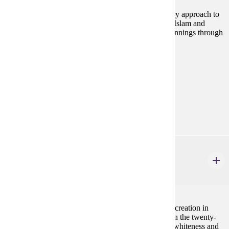
This course provides an historical and interdisciplinary approach to
the study of the Islamic world. The course examines Islam and
Islamic cultures within a global context, from its beginnings through
the contemporary period.
Prerequisites:
none
Goal Areas:
GE-08, GE-7A
Diverse Cultures:
Gold
HIST 280
History in Black and White
4 credits
This class traces the evolving history of race from its creation in
early modern Europe to political uses of this history in the twenty-
first century United States. Students will learn about whiteness and