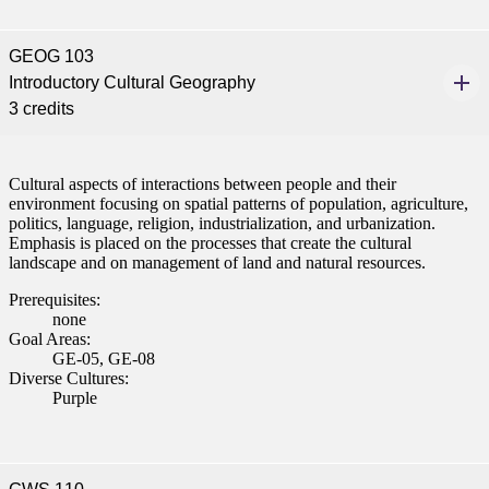
GEOG 103
Introductory Cultural Geography
3 credits
Cultural aspects of interactions between people and their
environment focusing on spatial patterns of population, agriculture,
politics, language, religion, industrialization, and urbanization.
Emphasis is placed on the processes that create the cultural
landscape and on management of land and natural resources.
Prerequisites:
none
Goal Areas:
GE-05, GE-08
Diverse Cultures:
Purple