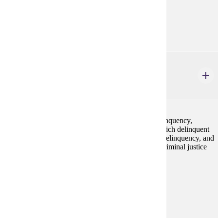
none
Goal Areas:
GE-08
CJ 255
Juvenile Delinquency & Justice
3 credits
A critical consideration of definitions of juvenile delinquency,
emphasis on micro and macro level of struggle in which delinquent
behavior takes place, critique of current theories on delinquency, and
the juvenile justice response to delinquency from a criminal justice
lens.
Prerequisites:
none
Goal Areas:
GE-05, GE-09
Diverse Cultures:
Purple