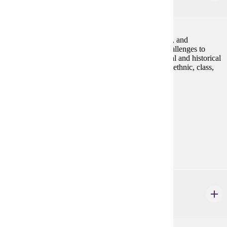
4 credits
An introduction to the study of lesbian, gay, bisexual, and
transgender communities and identities, including challenges to
homophobia and heterosexism. We will explore social and historical
constructions of LGBT identities as they vary across ethnic, class,
and gender lines.Fall, Spring
Prerequisites:
none
Goal Areas:
GE-05, GE-7A
Diverse Cultures:
Gold
HIST 232
Islamic Civilizations
4 credits