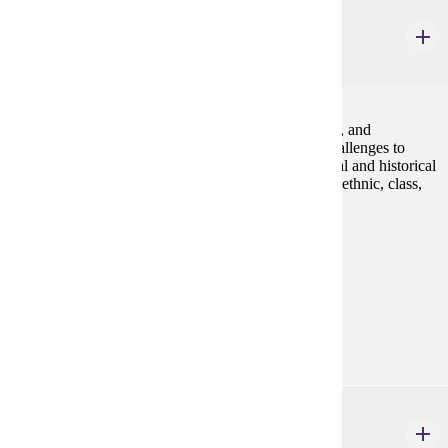
GWS 225
Queer America
4 credits
An introduction to the study of lesbian, gay, bisexual, and
transgender communities and identities, including challenges to
homophobia and heterosexism. We will explore social and historical
constructions of LGBT identities as they vary across ethnic, class,
and gender lines.Fall, Spring
Prerequisites:
none
Goal Areas:
GE-05, GE-7A
Diverse Cultures:
Gold
GWS 225W
Queer America