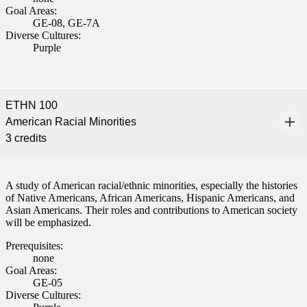
Goal Areas:
GE-08, GE-7A
Diverse Cultures:
Purple
ETHN 100
American Racial Minorities
3 credits
A study of American racial/ethnic minorities, especially the histories
of Native Americans, African Americans, Hispanic Americans, and
Asian Americans. Their roles and contributions to American society
will be emphasized.
Prerequisites:
none
Goal Areas:
GE-05
Diverse Cultures: