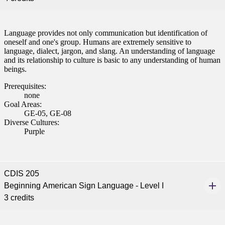
Language provides not only communication but identification of
oneself and one's group. Humans are extremely sensitive to
language, dialect, jargon, and slang. An understanding of language
and its relationship to culture is basic to any understanding of human
beings.
Prerequisites:
none
Goal Areas:
GE-05, GE-08
Diverse Cultures:
Purple
CDIS 205
Beginning American Sign Language - Level I
3 credits