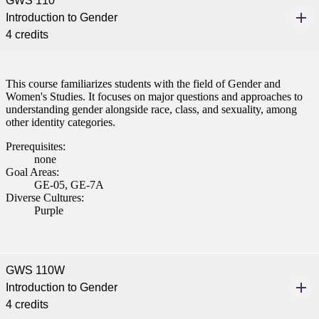
GWS 110
Introduction to Gender
4 credits
This course familiarizes students with the field of Gender and
Women's Studies. It focuses on major questions and approaches to
understanding gender alongside race, class, and sexuality, among
other identity categories.
Prerequisites:
none
Goal Areas:
GE-05, GE-7A
Diverse Cultures:
Purple
GWS 110W
Introduction to Gender
4 credits