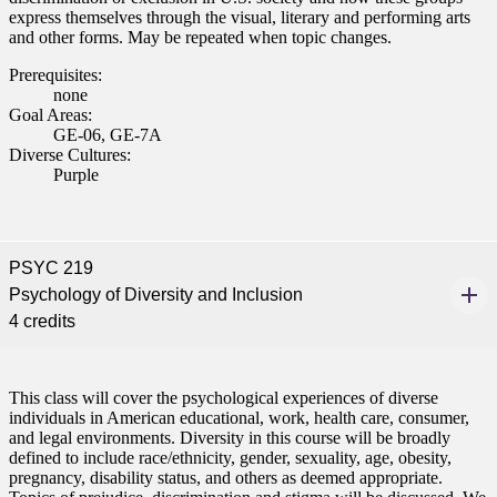
express themselves through the visual, literary and performing arts
and other forms. May be repeated when topic changes.
Prerequisites:
none
Goal Areas:
GE-06, GE-7A
Diverse Cultures:
Purple
PSYC 219
Psychology of Diversity and Inclusion
4 credits
This class will cover the psychological experiences of diverse
individuals in American educational, work, health care, consumer,
and legal environments. Diversity in this course will be broadly
defined to include race/ethnicity, gender, sexuality, age, obesity,
pregnancy, disability status, and others as deemed appropriate.