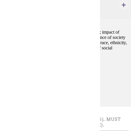
Introduction to Sociology
4 credits
Overview of the structure and processes of social life; impact of
social forces on individuals and groups; interdependence of society
and the individual; social significance of social class, race, ethnicity,
gender, and sexuality; emphasis on critical analysis of social
inequalities and injustice.
Prerequisites:
none
Goal Areas:
GE-05, GE-08
Diverse Cultures:
Purple
GOLD COURSES - CHOOSE 3 - 4 CREDIT(S). MUST
TAKE AT LEAST 3 CREDITS (ONE COURSE).