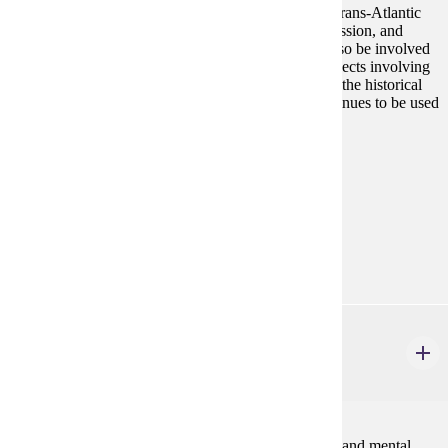
blackness as social constructions that implicated the trans-Atlantic
slave trade, patterns of imperialism, systems of oppression, and
notions of beauty in western society. Students will also be involved
in historical commemoration and/or racial justice projects involving
communities of color in Minnesota to reflect on how the historical
context informs these activities and how history continues to be used
politically.
Prerequisites:
none
Goal Areas:
GE-09, GE-11
Diverse Cultures:
Gold
REHB 110W
Sensitivity to Disability
3 credits
Promotes an understanding of the impact of physical and mental