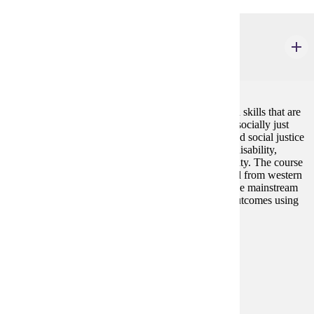
ELE 222W
Human Relations in a Multicultural Society
4 credits
This course provides education in self-awareness and skills that are
essential for living and working in a democratic and socially just
society. The course addresses issues of oppression and social justice
related to race/ethnicity, gender, age, class, religion, disability,
physical appearance, sexual orientation, and nationality. The course
addresses groups that have historically been excluded from western
power and decision-making. Participants will examine mainstream
and alternative viewpoints for values, validity, and outcomes using
investigative and critical thinking skills.
Prerequisites:
none
Goal Areas:
GE-7B
Diverse Cultures:
Gold