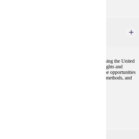
POL 111
United States Government
4 credits
Become informed enough to play your part in governing the United
States. Start by learning about the Constitution, our rights and
freedoms, how the national government works and the opportunities
and challenges of citizen influence. Political Science methods, and
the challenges of citizenship are emphasized.
Prerequisites:
none
Goal Areas:
GE-05, GE-09
SOC 101