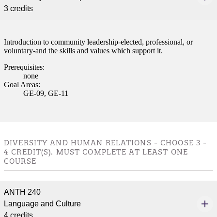
3 credits
nformation
tion
Introduction to community leadership-elected, professional, or
voluntary-and the skills and values which support it.
Prerequisites:
none
Goal Areas:
GE-09, GE-11
DIVERSITY AND HUMAN RELATIONS - CHOOSE 3 -
4 CREDIT(S). MUST COMPLETE AT LEAST ONE
COURSE
ANTH 240
Language and Culture
4 credits