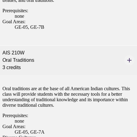
treaties, and oral traditions.
Prerequisites:
none
Goal Areas:
GE-05, GE-7B
AIS 210W
Oral Traditions
3 credits
Oral traditions are at the base of all American Indian cultures. This
class will provide students with the necessary tools for a better
understanding of traditional knowledge and its importance within
diverse traditional cultures.
Prerequisites:
none
Goal Areas:
GE-05, GE-7A