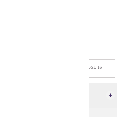
Requirements
Policies
Program Requirements
Required General Education
REQUIRED GENERAL EDUCATION - CHOOSE 16
CREDIT(S).
CJ 101
Introduction to Criminal Justice Systems
3 credits