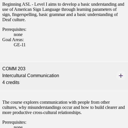
Beginning ASL - Level I aims to develop a basic understanding and
use of American Sign Language through learning parameters of
sign, fingerspelling, basic grammar and a basic understanding of
Deaf culture.
Prerequisites:
none
Goal Areas:
GE-11
COMM 203
Intercultural Communication
4 credits
The course explores communication with people from other
cultures, why misunderstandings occur and how to build clearer and
more productive cross-cultural relationships.
Prerequisites:
none