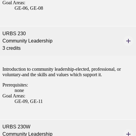
Goal Areas:
nt
GE-06, GE-08
 Pathway
URBS 230
graduate Student
Community Leadership
3 credits
t
udent
Introduction to community leadership-elected, professional, or
voluntary-and the skills and values which support it.
Prerequisites:
none
tudent (PSEO)
Goal Areas:
GE-09, GE-11
t
nt
URBS 230W
Community Leadership