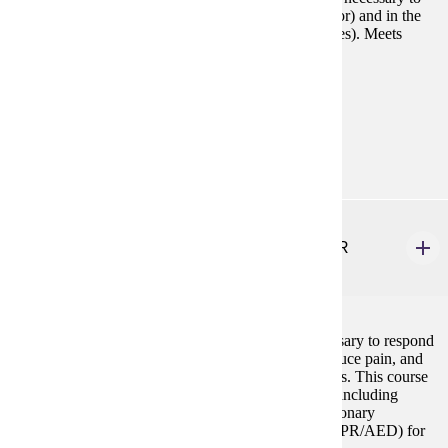
manage the challenges they face now (choice of major) and in the
future (career choice and balancing work and life roles). Meets
General Education requirements for critical thinking.
Prerequisites:
none
Goal Areas:
GE-11
HLTH 210
Emergency Medical Responder First Aid & CPR
3 credits
This course provides the knowledge and skills necessary to respond
and perform in an emergency to help sustain life, reduce pain, and
minimize the consequences of injury or sudden illness. This course
includes an advanced level of First Aid certification, including
bloodborne pathogens, and all aspects of cardiopulmonary
resuscitation and automated external defibrillation (CPR/AED) for