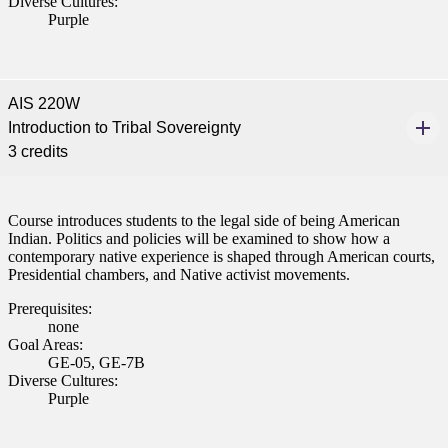
Diverse Cultures:
Purple
AIS 220W
Introduction to Tribal Sovereignty
3 credits
Course introduces students to the legal side of being American
Indian. Politics and policies will be examined to show how a
contemporary native experience is shaped through American courts,
Presidential chambers, and Native activist movements.
Prerequisites:
none
Goal Areas:
GE-05, GE-7B
Diverse Cultures:
Purple