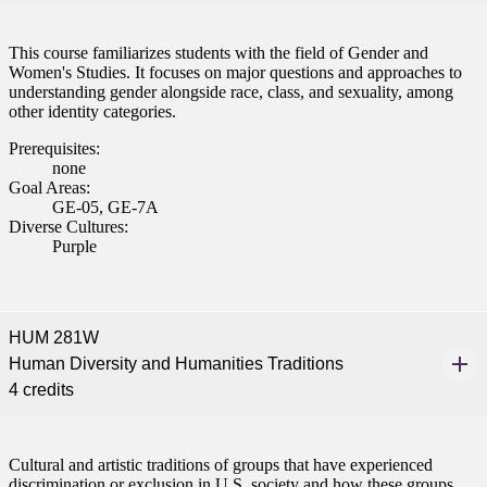
This course familiarizes students with the field of Gender and
Women's Studies. It focuses on major questions and approaches to
understanding gender alongside race, class, and sexuality, among
other identity categories.
Prerequisites:
none
Goal Areas:
GE-05, GE-7A
Diverse Cultures:
Purple
HUM 281W
Human Diversity and Humanities Traditions
4 credits
Cultural and artistic traditions of groups that have experienced
discrimination or exclusion in U.S. society and how these groups