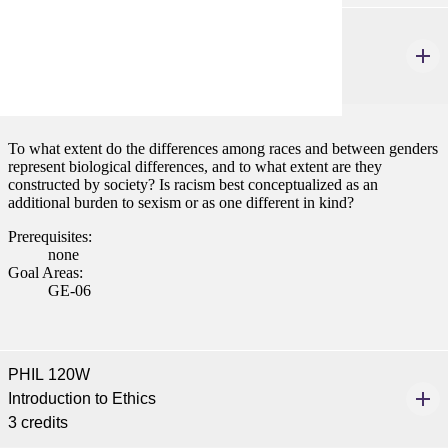
PHIL 115W
Philosophy of Race, Class and Gender
3 credits
To what extent do the differences among races and between genders
represent biological differences, and to what extent are they
constructed by society? Is racism best conceptualized as an
additional burden to sexism or as one different in kind?
Prerequisites:
none
Goal Areas:
GE-06
PHIL 120W
Introduction to Ethics
3 credits