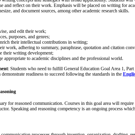
se and reflect on their work. Emphasis will be placed on writing for ac
nthesize, and document sources, among other academic research skills.
vise, and edit their work;
nces, purposes, and genres;
nrich their intellectual contributions in writing;
their work, adhering to summary, paraphrase, quotation and citation conv
ce their writing development;
 appropriate to academic disciplines and the professional world.
ment
: Students who need to fulfill General Education Goal Area 1, Part
 demonstrate readiness to succeed following the standards in the
Engli
easoning
sary for reasoned communication. Courses in this goal area will require
tructor. Speaking and reasoning competency is an ongoing process which
communication processes through invention, organization, drafting, rev