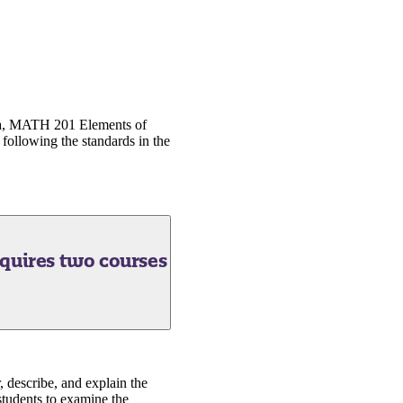
ra, MATH 201 Elements of
following the standards in the
quires two courses
, describe, and explain the
students to examine the