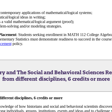
d contemporary applications of mathematical/logical systems;
ical/logical ideas in writing;
s a valid mathematical/logical argument (proof);
lem-solving and/or modeling strategies.
 Placement
: Students seeking enrollment in MATH 112 College Algeb
entary Statistics must demonstrate readiness to succeed in the course 
acement
policy.
ory and The Social and Behavioral Sciences
Re
from different disciplines, 6 credits or more
fferent disciplines, 6 credits or more
nowledge of how historians and social and behavioral scientists discover
ng individuals, groups, institutions, events and ideas and to challenge 