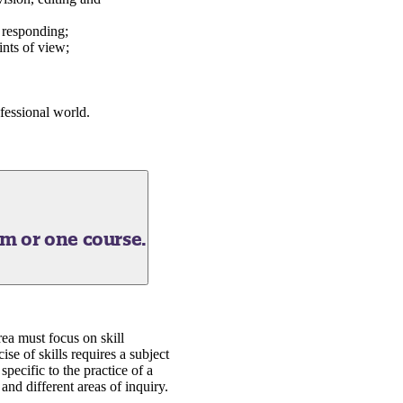
d responding;
ints of view;
ofessional world.
am or one course.
rea must focus on skill
se of skills requires a subject
specific to the practice of a
 and different areas of inquiry.