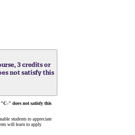
urse, 3 credits or
does not satisfy this
 "C-" does not satisfy this
nable students to appreciate
nts will learn to apply