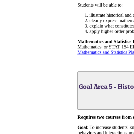
Students will be able to:
illustrate historical an
clearly express mathemat
explain what constitute
apply higher-order prob
Mathematics and Statistics
Mathematics, or STAT 154 Elem
Mathematics and Statistics Pl
Goal Area 5 - Hist
Requires two courses from di
Goal
: To increase students' k
behaviors and interactions amo