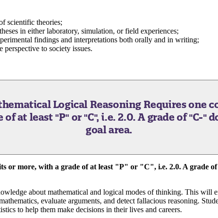
 scientific theories;
heses in either laboratory, simulation, or field experiences;
erimental findings and interpretations both orally and in writing;
e perspective to society issues.
athematical Logical Reasoning
Requires one co
f at least "P" or "C", i.e. 2.0. A grade of "C-" 
goal area.
s or more, with a grade of at least "P" or "C", i.e. 2.0. A grade of
knowledge about mathematical and logical modes of thinking. This will e
 mathematics, evaluate arguments, and detect fallacious reasoning. Stude
istics to help them make decisions in their lives and careers.