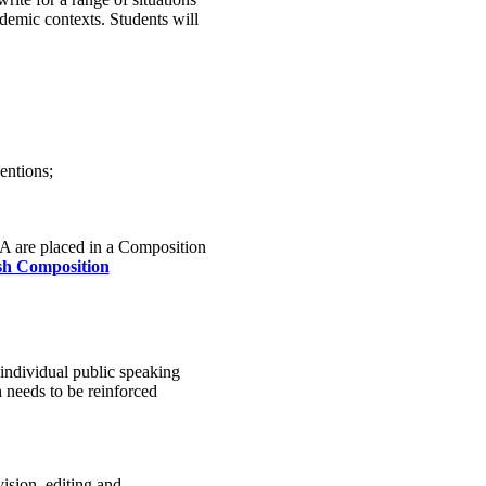
ademic contexts. Students will
entions;
 A are placed in a Composition
sh Composition
 individual public speaking
 needs to be reinforced
ision, editing and