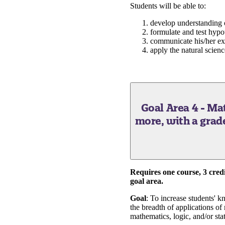
Students will be able to:
develop understanding of
formulate and test hypot
communicate his/her exp
apply the natural scienc
Goal Area 4 - M
more, with a grade o
Requires one course, 3 credit
goal area.
Goal
: To increase students' 
the breadth of applications of
mathematics, logic, and/or stat