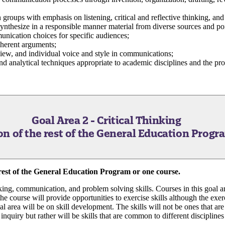
in groups with emphasis on listening, critical and reflective thinking, an
synthesize in a responsible manner material from diverse sources and po
unication choices for specific audiences;
oherent arguments;
 view, and individual voice and style in communications;
d analytical techniques appropriate to academic disciplines and the pr
Goal Area 2 - Critical Thinking
n of the rest of the General Education Progr
rest of the General Education Program or one course.
nking, communication, and problem solving skills. Courses in this goal a
 course will provide opportunities to exercise skills although the exerci
al area will be on skill development. The skills will not be ones that are 
f inquiry but rather will be skills that are common to different disciplines