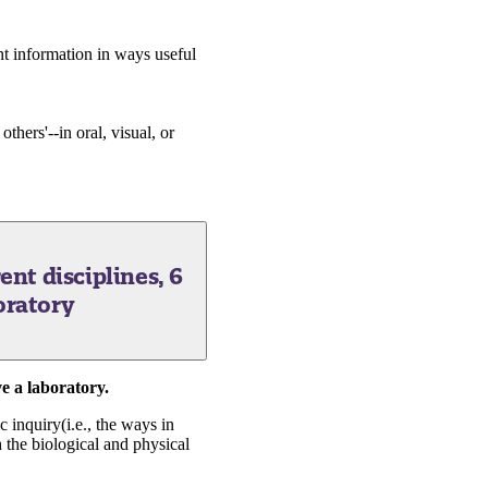
nt information in ways useful
thers'--in oral, visual, or
ent disciplines, 6
oratory
e a laboratory.
c inquiry(i.e., the ways in
 the biological and physical