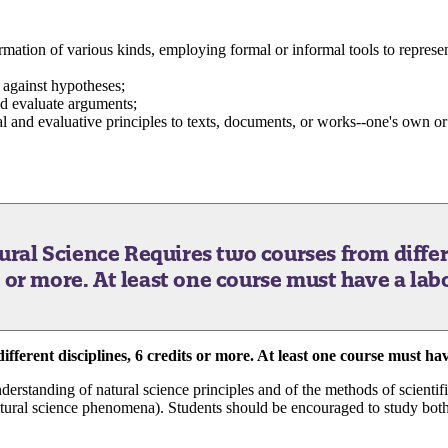
rmation of various kinds, employing formal or informal tools to represe
 against hypotheses;
nd evaluate arguments;
al and evaluative principles to texts, documents, or works--one's own or o
tural Science
Requires two courses from differ
s or more. At least one course must have a lab
fferent disciplines, 6 credits or more. At least one course must hav
derstanding of natural science principles and of the methods of scientifi
natural science phenomena). Students should be encouraged to study both