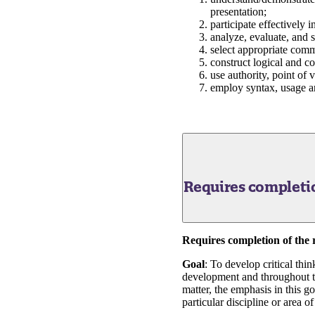
presentation;
participate effectively 
analyze, evaluate, and 
select appropriate comm
construct logical and c
use authority, point of
employ syntax, usage an
Requires completio
Requires completion of the 
Goal
: To develop critical thi
development and throughout the
matter, the emphasis in this go
particular discipline or area o