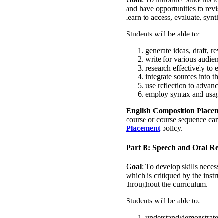
and have opportunities to revi
learn to access, evaluate, sy
Students will be able to:
generate ideas, draft, re
write for various audie
research effectively to e
integrate sources into 
use reflection to advan
employ syntax and usage
English Composition Place
course or course sequence can
Placement
policy.
Part B: Speech and Oral R
Goal
: To develop skills neces
which is critiqued by the ins
throughout the curriculum.
Students will be able to:
understand/demonstrate 