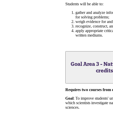
Students will be able to:
gather and analyze info
for solving problems;
weigh evidence for and
recognize, construct, a
apply appropriate critic
written mediums.
Goal Area 3 - Na
credit
Requires two courses from di
Goal
: To improve students' un
which scientists investigate 
sciences.