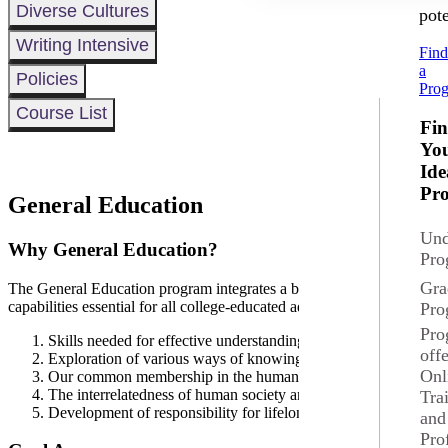
Diverse Cultures
pote
Writing Intensive
Fin
a
Policies
Pro
Course List
Fi
Yo
Ide
Pr
General Education
Und
Why General Education?
Pro
Gra
The General Education program integrates a broad foundation of knowl
capabilities essential for all college-educated adults facing the twenty-f
Pro
Pro
Skills needed for effective understanding and communication if id
off
Exploration of various ways of knowing through study of the co
Onl
Our common membership in the human community, coupled with 
The interrelatedness of human society and the natural environmen
Tra
Development of responsibility for lifelong learning.
and
Pro