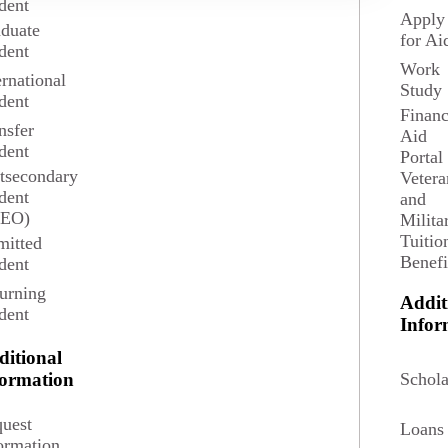
dent
Apply
duate
for Ai
dent
Work
ernational
Study
dent
Financ
nsfer
Aid
dent
Portal
tsecondary
Vetera
dent
and
SEO)
Milita
Tuitio
itted
Benefi
dent
d competencies within the curriculum are reflective of those
urning
Addit
dent
Infor
g, speaking, and technological literacy;
ditional
sciplines;
Schola
formation
uest
Loans
ormation