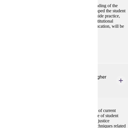
This course is designed to facilitate a broad understanding of the
historical and philosophical foundations that have shaped the student
affairs profession. Legal and ethical principles that guide practice,
examining how they intersect with functional and institutional
contexts and with current issues impacting higher education, will be
central to the course.
Prerequisites:
none
CSP 622
Equity-Focused Administration & Finance in Higher
Education
3 credits
This course is designed to facilitate an understanding of current
models and practices in the administration and finance of student
affairs programs in higher education through a social justice
framework. Models of planning and management, techniques related