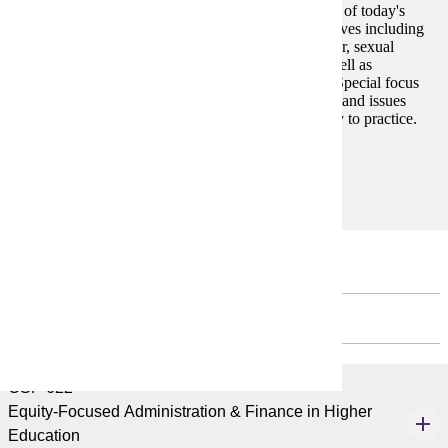
This course is designed to facilitate an understanding of today's
college students through various theoretical perspectives including
social identity development (i.e., racial, ethnic, gender, sexual
orientation, spiritual, disability, and social class) as well as
psychological, intellectual, and moral development. Special focus
will be paid to recognizing the unique characteristics and issues
faced by today's college students and applying theory to practice.
Prerequisites:
none
Second Year
FALL - 3 CREDITS
CSP 622
Equity-Focused Administration & Finance in Higher
Education