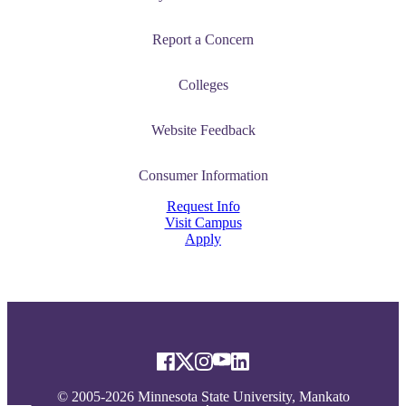
Report a Concern
Colleges
Website Feedback
Consumer Information
Request Info
Visit Campus
Apply
© 2005-2026 Minnesota State University, Mankato