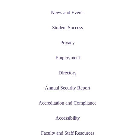
News and Events
Student Success
Privacy
Employment
Directory
Annual Security Report
Accreditation and Compliance
Accessibility
Faculty and Staff Resources