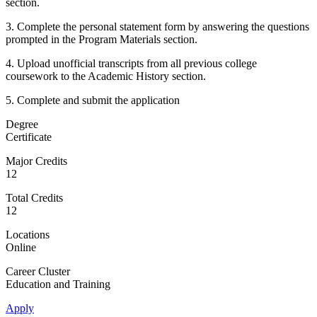
section.
3. Complete the personal statement form by answering the questions
prompted in the Program Materials section.
4. Upload unofficial transcripts from all previous college
coursework to the Academic History section.
5. Complete and submit the application
Degree
Certificate
Major Credits
12
Total Credits
12
Locations
Online
Career Cluster
Education and Training
Apply