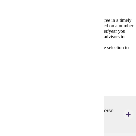
Degree Plan
The
Degree Plan
is a model for completing your degree in a timely
manner. Your individual degree plan may change based on a number
of variables including transfer courses and the semester/year you
start your major. Carefully work with your academic advisors to
devise your own unique plan.
* Please meet with your advisor on appropriate course selection to
meet your educational and degree goals.
First Year
FALL - 3 CREDITS
CSP 620
Ethics & Foundations of Student Affairs in a Diverse
Society
3 credits