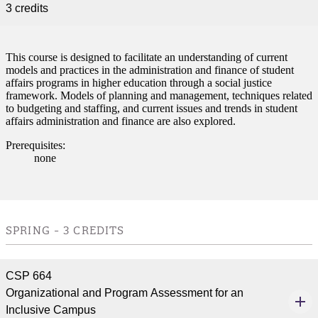
3 credits
This course is designed to facilitate an understanding of current
models and practices in the administration and finance of student
affairs programs in higher education through a social justice
framework. Models of planning and management, techniques related
to budgeting and staffing, and current issues and trends in student
affairs administration and finance are also explored.
Prerequisites:
none
ent
SPRING - 3 CREDITS
CSP 664
Organizational and Program Assessment for an
Inclusive Campus