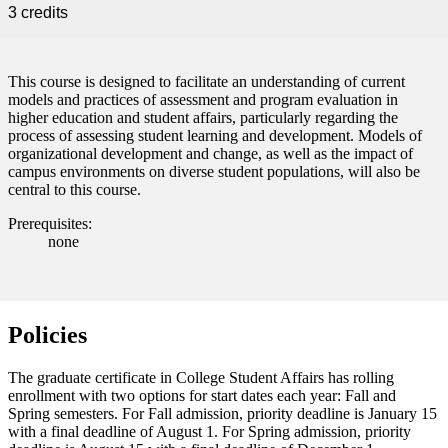
 Student
3 credits
This course is designed to facilitate an understanding of current
models and practices of assessment and program evaluation in
e a Student
higher education and student affairs, particularly regarding the
process of assessing student learning and development. Models of
organizational development and change, as well as the impact of
campus environments on diverse student populations, will also be
ent at Minnesota State
central to this course.
nkato and join a right-sized
pus where you’ll find access
Prerequisites:
ive resources and global
none
nections.
nt
Policies
 Pathway
The graduate certificate in College Student Affairs has rolling
graduate Student
enrollment with two options for start dates each year: Fall and
Spring semesters. For Fall admission, priority deadline is January 15
with a final deadline of August 1. For Spring admission, priority
t