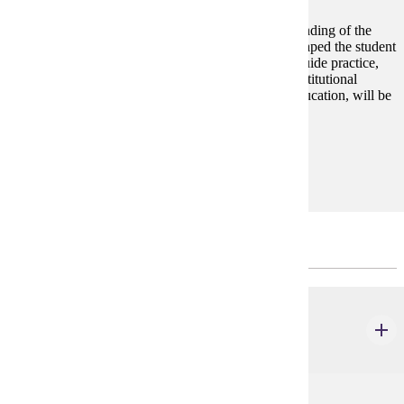
This course is designed to facilitate a broad understanding of the
historical and philosophical foundations that have shaped the student
affairs profession. Legal and ethical principles that guide practice,
examining how they intersect with functional and institutional
contexts and with current issues impacting higher education, will be
central to the course.
Prerequisites:
none
SPRING - 3 CREDITS
CSP 662
College Student Development & Belonging
3 credits