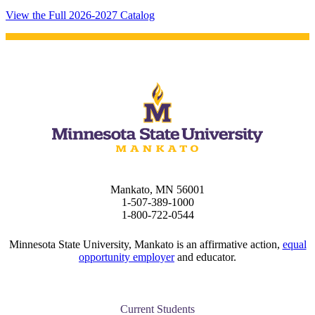
View the Full 2026-2027 Catalog
Mankato, MN 56001
1-507-389-1000
1-800-722-0544
Minnesota State University, Mankato is an affirmative action,
equal
opportunity employer
and educator.
Current Students