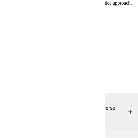
and college student development through a social justice approach.
Requirements
Degree Plan
Policies
Program Requirements
Common Core
CSP 620
Ethics & Foundations of Student Affairs in a Diverse
Society
3 credits