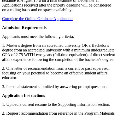
deadline is August 15 with a final deadline of December 1.
Applications received after the priority deadline will be considered
on a rolling basis and on space availability.
udent
Complete the Online Graduate Application
Admission Requirements
tudent (PSEO)
Applicants must meet the following criteria:
1. Master's degree from an accredited university OR a Bachelor's
t
degree from an accredited university with a minimum undergraduate
GPA of 2.75 WITH two years (full-time equivalent) of direct student
affairs experience following the completion of the bachelor's degree.
nt
2. One letter of recommendation from a current or past supervisor
focusing on your potential to become an effective student affairs
nformation
educator.
3. Personal statement submitted by answering prompt questions.
tion
Application Instructions
1. Upload a current resume to the Supporting Information section.
2. Request recommendation from reference in the Program Materials