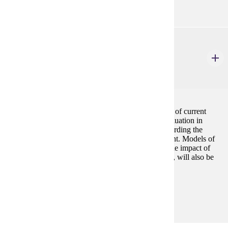
CSP 664
Organizational and Program Assessment for an
Inclusive Campus
3 credits
This course is designed to facilitate an understanding of current
models and practices of assessment and program evaluation in
higher education and student affairs, particularly regarding the
process of assessing student learning and development. Models of
organizational development and change, as well as the impact of
campus environments on diverse student populations, will also be
central to this course.
Prerequisites:
none