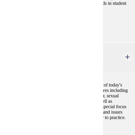
to budgeting and staffing, and current issues and trends in student
affairs administration and finance are also explored.
Prerequisites:
none
CSP 662
College Student Development & Belonging
3 credits
This course is designed to facilitate an understanding of today's
college students through various theoretical perspectives including
social identity development (i.e., racial, ethnic, gender, sexual
orientation, spiritual, disability, and social class) as well as
psychological, intellectual, and moral development. Special focus
will be paid to recognizing the unique characteristics and issues
faced by today's college students and applying theory to practice.
Prerequisites:
none