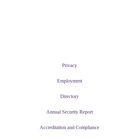
Current Students
News and Events
Student Success
Privacy
Employment
Directory
Annual Security Report
Accreditation and Compliance