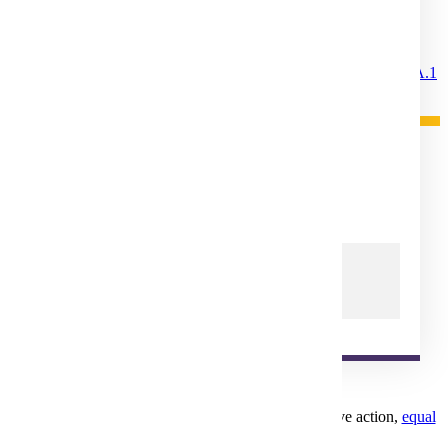
Statute and Policy References
MinnState Appeals and Complaints
Minnesota State Colleges and Universities Board
Policy 1A.1
Minnesota Statutes
Chapter 136F
Appeals
Student Rights and Responsibilities
Legal Status For Operation
Mankato, MN 56001
1-507-389-1000
1-800-722-0544
Minnesota State University, Mankato is an affirmative action,
equal
opportunity employer
and educator.