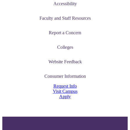
Accessibility
Faculty and Staff Resources
ent
Report a Concern
Colleges
Website Feedback
 Student
Consumer Information
Request Info
Visit Campus
Apply
e a Student
ent at Minnesota State