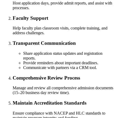
Host application days, provide admit reports, and assist with
nkato and join a right-sized
processes.
pus where you’ll find access
ive resources and global
Faculty Support
nections.
Help faculty plan classroom visits, complete training, and
nt
address challenges.
Transparent Communication
 Pathway
Share application status updates and registration
graduate Student
reports.
Provide reminders about important deadlines.
Communicate with partners via a CRM tool.
t
Comprehensive Review Process
udent
Manage and review all comprehensive admission documents
(15–20 business day review time).
Maintain Accreditation Standards
tudent (PSEO)
Ensure compliance with NACEP and HLC standards to
maintain program integrity and funding.