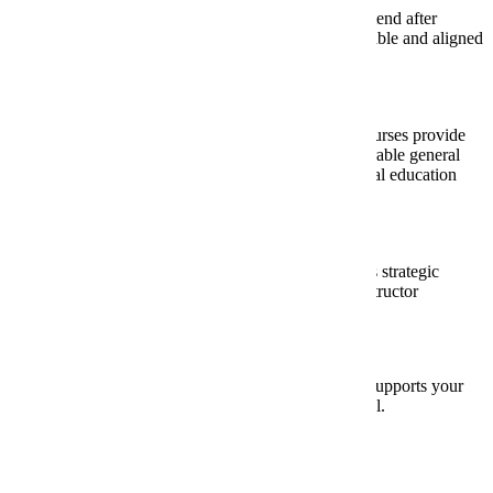
Which colleges do your students most often attend after
graduation? Are the proposed courses transferable and aligned
with their future goals?
Long-Term Benefits:
Beyond free college credits, how will these courses provide
lasting value? We recommend offering transferable general
education courses that meet MinnState’s general education
requirements.
Strategic Fit:
How do these courses align with your district’s strategic
goals? What are your plans for growth and instructor
development?
Thoughtful planning ensures concurrent enrollment supports your
students’ success after they graduate from high school.
Fees and Cost