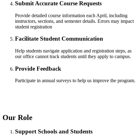
Submit Accurate Course Requests
Provide detailed course information each April, including
instructors, sections, and semester details. Errors may impact
student registration
ent
Facilitate Student Communication
Help students navigate application and registration steps, as
our office cannot track students until they apply to campus.
Provide Feedback
Participate in annual surveys to help us improve the program.
 Student
Our Role
e a Student
Support Schools and Students
ent at Minnesota State