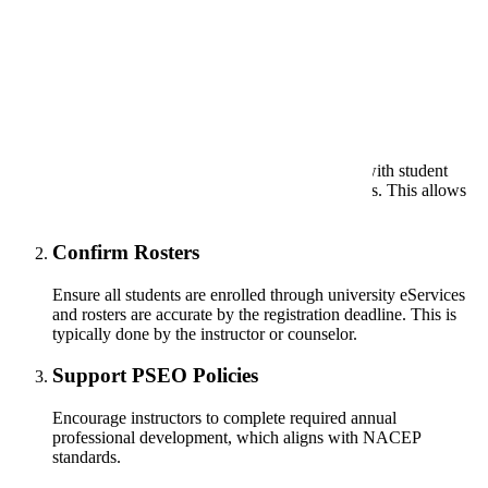
Your School's Role
Assign Support Staff
Designate a staff member to assist instructors with student
applications, registration, and tracking timelines. This allows
instructors to focus on teaching.
Confirm Rosters
Ensure all students are enrolled through university eServices
and rosters are accurate by the registration deadline. This is
typically done by the instructor or counselor.
Support PSEO Policies
Encourage instructors to complete required annual
professional development, which aligns with NACEP
standards.