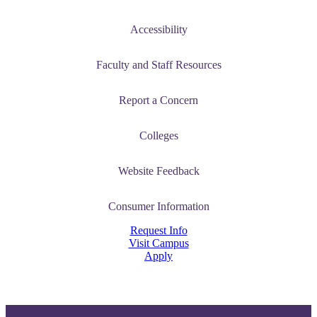
Accessibility
Faculty and Staff Resources
Report a Concern
Colleges
Website Feedback
Consumer Information
Request Info
Visit Campus
Apply