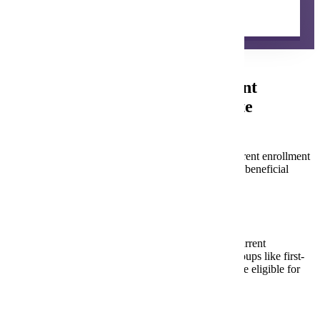
Learn about how to get started with concurrent
enrollment in your school.
Starting a Concurrent Enrollment
Partnership with Minnesota State
Mankato
Partnering with Minnesota State Mankato for concurrent enrollment
is a significant step. To ensure a successful, mutually beneficial
collaboration, consider these key questions:
Expanding Access:
How will your school increase access to concurrent
enrollment, especially for underrepresented groups like first-
generation students, students of color, and those eligible for
free/reduced lunch?
Course Relevance: