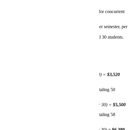
The MinnState System uses a fixed pricing structure for concurrent
enrollment courses:
Flat Course Fee:
$3,300 per unique course (per semester, per
instructor).
Additional Students:
$110 per student beyond 30 students.
Examples:
Single Section, Over 30 Students:
Teacher 1 offers PSYC 101 in fall with 32 students.
$3,300 (flat fee) + $220 (for 2 students over 30) =
$3,520
Multiple Sections, Different Instructors:
Teacher 1 offers two sections of PSYC 101 in fall, totaling 50
students.
$3,300 (flat fee) + $2.200 (for 20 students over 30) =
$5,500
Teacher 2 offers two sections of PSYC 101 in fall, totaling 58
students.
$3,300 (flat fee) + $3,080 (for 28 students over 30) =
$6,380