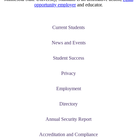
opportunity employer
and educator.
Current Students
News and Events
Student Success
Privacy
Employment
Directory
Annual Security Report
Accreditation and Compliance