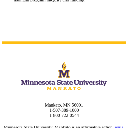
t
nt
nformation
tion
Mankato, MN 56001
1-507-389-1000
1-800-722-0544
Minnesota State University, Mankato is an affirmative action,
equal