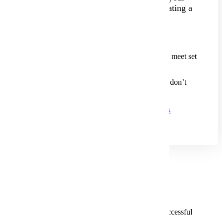
school, streamlining the process and creating a
more college-like experience.
We offer:
Automatic Admission
for students who meet set
criteria.
Comprehensive Review
for those who don’t
meet automatic requirements.
See All PSEO Application Requirements
Roles And Responsibilities
Strong collaboration and communication
ensure a successful
partnership.