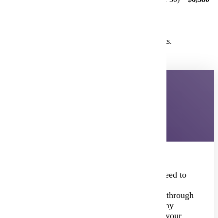
Total for fall Psychology courses = $11,880
Single Section, Under 30 Students:
Teacher 1 offers PSYC 101 in spring with 18 students.
$3,300 (flat fee) =
$3,300
Student Application Process
Students only need to apply once—no need to
reapply each semester or request course
registration permissions. Once admitted through
the PSEO Office, they can register for any
concurrent enrollment course offered at your