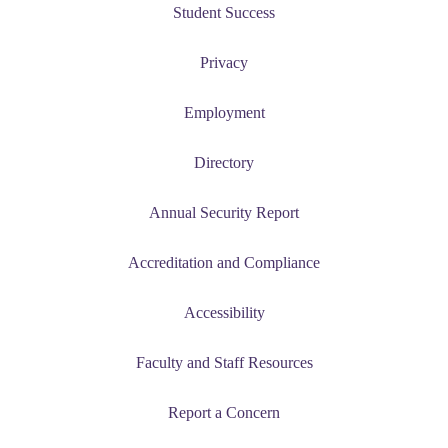
Student Success
Privacy
e a Student
Employment
ent at Minnesota State
nkato and join a right-sized
Directory
pus where you’ll find access
ive resources and global
Annual Security Report
nections.
nt
Accreditation and Compliance
 Pathway
Accessibility
graduate Student
Faculty and Staff Resources
t
Report a Concern
udent