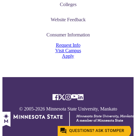
Colleges
Website Feedback
tudent (PSEO)
Consumer Information
t
Request Info
Visit Campus
Apply
nt
nformation
tion
© 2005-2026 Minnesota State University, Mankato