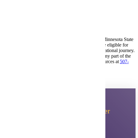
ACT test results (if applicable)
Send Transcripts to
pseo@mnsu.edu
.
Accommodations for Students with Disabilities: At Minnesota State
University, Mankato students with disabilities may be eligible for
reasonable accommodations at any time in their educational journey.
If disability-related accommodations are needed for any part of the
admission process, please contact Accessibility Resources at
507-
389-2825
or
ar@mnsu.edu
.
Planning to Attend MSU
After
PSEO?