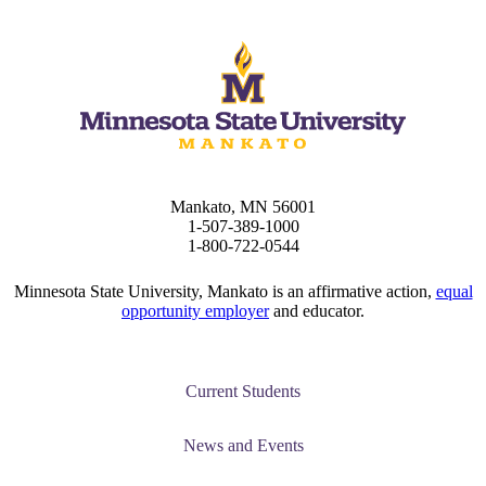
Mankato, MN 56001
1-507-389-1000
1-800-722-0544
ent
Minnesota State University, Mankato is an affirmative action,
equal
opportunity employer
and educator.
Current Students
 Student
News and Events