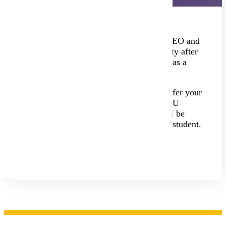
If you earned college credits through PSEO and
want to attend Minnesota State University after
high school, you will still need to apply as a
new undergraduate student.
The good news? You won't need to transfer your
credits—they're already part of your MSU
record. Even with those credits, you will be
considered a new student, not a transfer student.
Undergraduate Apply