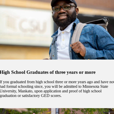
 Student
e a Student
ent at Minnesota State
nkato and join a right-sized
pus where you’ll find access
High School Graduates of three years or more
ive resources and global
nections.
If you graduated from high school three or more years ago and have no
had formal schooling since, you will be admitted to Minnesota State
nt
University, Mankato, upon application and proof of high school
graduation or satisfactory GED scores.
 Pathway
graduate Student