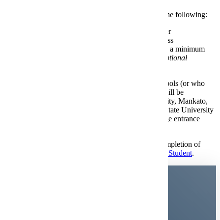
You will be automatically admitted with any one of the following:
A cumulative high school
GPA
of 3.0 or higher
A
rank
in the top 50% of your high school class
An
ACT composite score
of 21 or higher and a minimum
cumulative high school GPA of 2.7
(see test-optional
information below)
Applicants who are graduates of accredited high schools (or who
hold a GED certificate) with no prior college work will be
considered for admission to Minnesota State University, Mankato,
based on high school courses (including Minnesota State University
Preparation Standards), grades, class rank, and college entrance
examinations (ACT optional).
If you are an applicant with any military training (completion of
basic training and after), you will apply as a
Transfer Student
.
Minnesota State University,
Mankato is
test-optional.