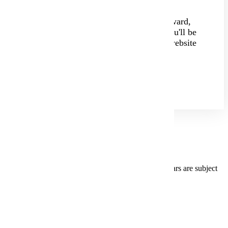
The application is quick and straightforward,
taking about 20 minutes to complete. You'll be
directed to our user-friendly Eservices website
to create your unique StarID and apply.
Apply Today!
College Preparation Standards
Students graduating high school in the previous 3 years are subject
to preparation requirements.
English