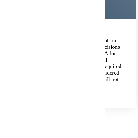
Minnesota State Mankato is
test-optional
for
admissions. We will make admission decisions
based on high school transcripts and GPA for
students who do not provide ACT or SAT
scores. Students who apply will not be required
to submit ACT or SAT scores to be considered
for admission, and missing test scores will not
be required prior to attending.
Additional Review Options