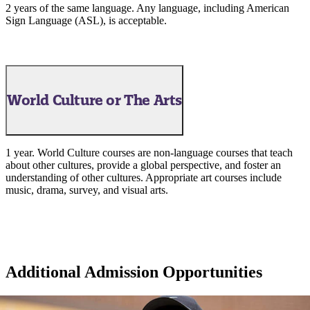
2 years of the same language. Any language, including American
Sign Language (ASL), is acceptable.
World Culture or The Arts
1 year. World Culture courses are non-language courses that teach
about other cultures, provide a global perspective, and foster an
understanding of other cultures. Appropriate art courses include
music, drama, survey, and visual arts.
ent
Additional Admission Opportunities