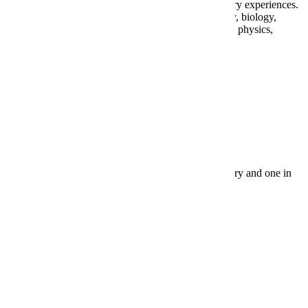
physical science. All courses should include laboratory experiences.
Appropriate courses include anatomy and physiology, biology,
botany, zoology, astronomy, earth science, chemistry, physics,
physical science, and geology.
Social Studies
3 years. At least one course or equivalent in US history and one in
geography are required.
World Language