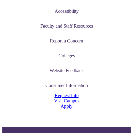
Accessibility
Faculty and Staff Resources
Report a Concern
Colleges
Website Feedback
Consumer Information
Request Info
Visit Campus
Apply