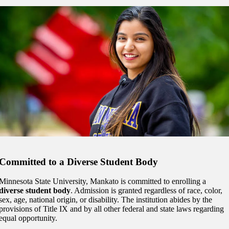
Committed to a Diverse Student Body
Minnesota State University, Mankato is committed to enrolling a
diverse student body
. Admission is granted regardless of race, color,
sex, age, national origin, or disability. The institution abides by the
provisions of Title IX and by all other federal and state laws regarding
equal opportunity.