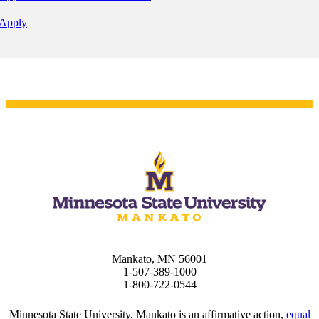
Apply
Mankato, MN 56001
1-507-389-1000
1-800-722-0544
Minnesota State University, Mankato is an affirmative action,
equal