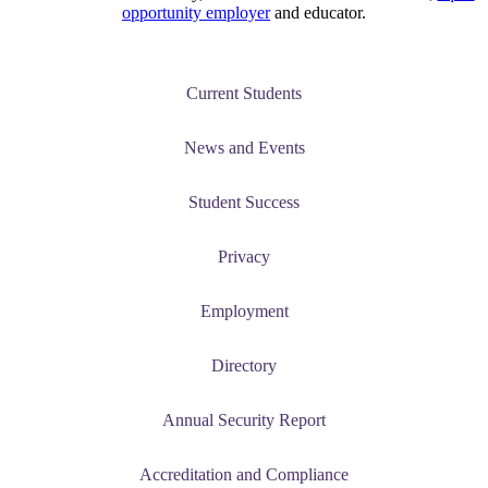
opportunity employer
and educator.
Current Students
News and Events
Student Success
Privacy
Employment
Directory
Annual Security Report
Accreditation and Compliance