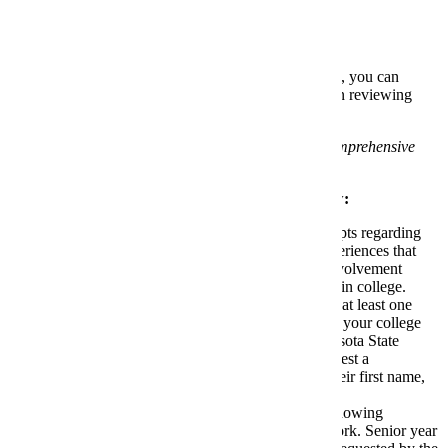
Comprehensive Application Review:
If you do not meet the above admission requirements, you can
submit additional information for us to consider when reviewing
your application.
F1 and J1 visa students are not eligible for comprehensive
application review.
Please provide a
Comprehensive Application Review
:
Personal Reflection Form:
Respond to prompts regarding
your interest in Minnesota State Mankato, experiences that
may have impacted academic performance, involvement
outside of the classroom and plans for success in college.
Academic Recommendation Form:
Identify at least one
recommender to respond to prompts regarding your college
readiness and ability to be successful at Minnesota State
Mankato. To identify a recommender and request a
recommendation, you will be asked to enter their first name,
last name and email address.
Senior Year Grades:
Submit a grade report showing
academic performance in senior year coursework. Senior year