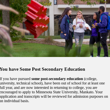
t
udent
tudent (PSEO)
t
You have Some Post Secondary Education
nt
If you have pursued
some post-secondary education
(college,
university, technical school), have been out of school for at least one
nformation
full year, and are now interested in returning to college, you are
encouraged to apply to Minnesota State University, Mankato. Your
tion
application and transcripts will be reviewed for admission purposes on
an individual basis.