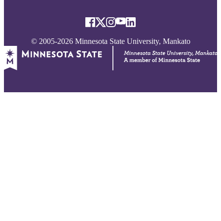
© 2005-2026 Minnesota State University, Mankato