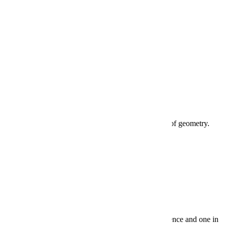
4 years
Mathematics
3 years. Requires two years of algebra and one year of geometry.
Science
3 years. At least one course must be in biological science and one in