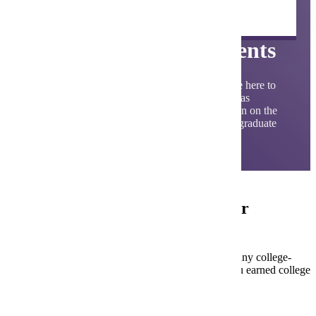
Undergraduate Student
Admission Requirements
At Minnesota State University, Mankato, we're here to
help make your admissions process as smooth as
possible. Below, you'll find detailed information on the
University’s admission requirements for undergraduate
students.
Am I an undergraduate first-year
student?
First-year students have not attempted or completed any college-
level credits after high school graduation. Even if you earned college
credits in high school, you’re a First-Year student.
Undergraduate Admission Requirements