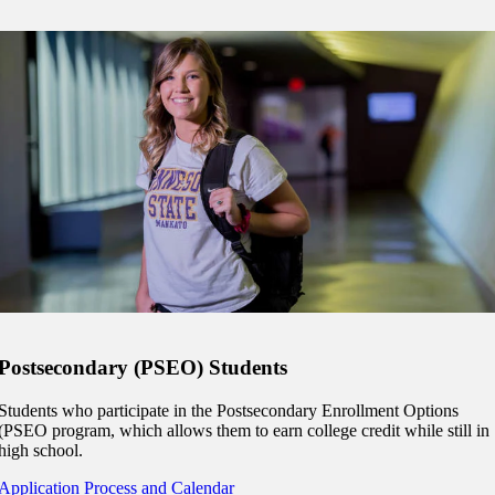
Postsecondary (PSEO) Students
Students who participate in the Postsecondary Enrollment Options
(PSEO program, which allows them to earn college credit while still in
high school.
Application Process and Calendar