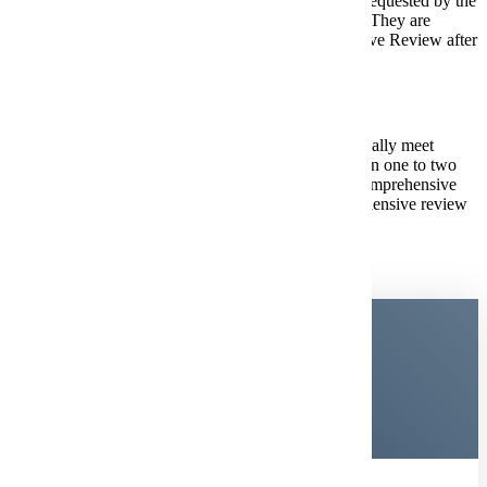
grades are optional before Dec. 1 but may be requested by the
Office of Admissions on a case-by-case basis. They are
required for students completing Comprehensive Review after
Dec. 1.
Comprehensive Review Process:
Submit your application first. If you do not automatically meet
admission requirements, you'll receive an email within one to two
business days with instructions for completing the comprehensive
review process, including how to access the comprehensive review
portal and submit any required materials.
Become a
Maverick