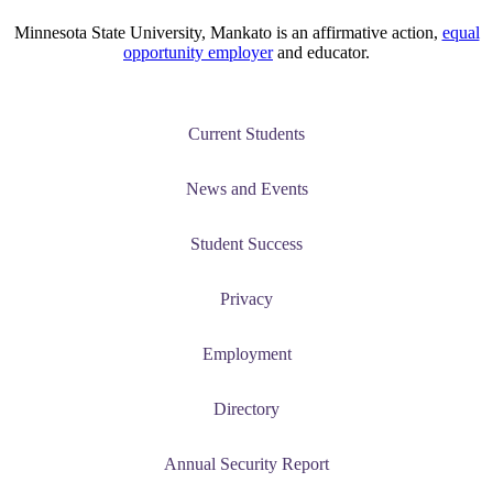
ent at Minnesota State
Minnesota State University, Mankato is an affirmative action,
equal
nkato and join a right-sized
opportunity employer
and educator.
pus where you’ll find access
ive resources and global
nections.
Current Students
nt
News and Events
 Pathway
Student Success
graduate Student
Privacy
t
Employment
udent
Directory
Annual Security Report
tudent (PSEO)