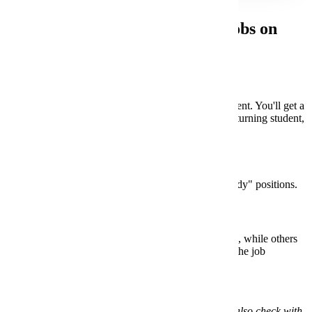
Steps for Finding Work Study Jobs on
Handshake:
Log In
Wait until after orientation if you're a new student. You'll get a
welcome email with instructions. If you're a returning student,
your account is already set up in
Handshake
.
Search for Jobs
Head to the "Jobs" tab and filter for "Work study" positions.
Apply
Some jobs require the
Work Study Application
, while others
may have different steps. Make sure you read the job
descriptions carefully.
*Note - If you’re a returning student, you can also check with