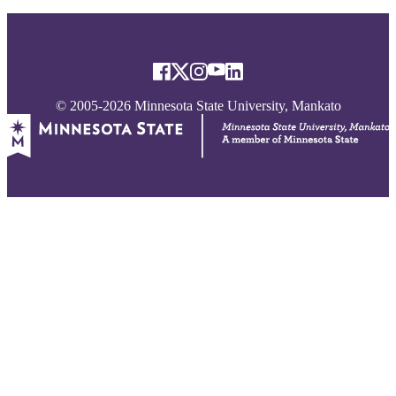
© 2005-2026 Minnesota State University, Mankato