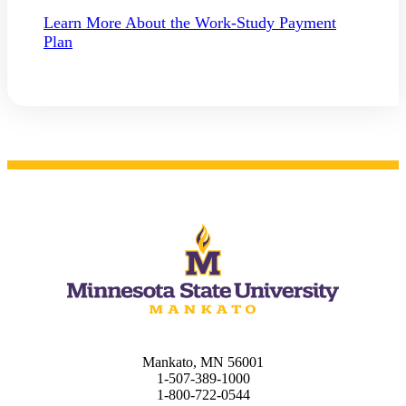
Learn More About the Work-Study Payment
Plan
ent
 Student
e a Student
Mankato, MN 56001
1-507-389-1000
1-800-722-0544