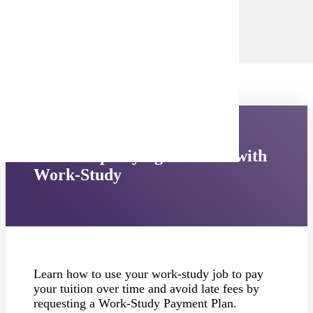
campushub@mnsu.edu
.
Email Campus Hub
Need Help Paying Your Bill with
Work-Study
Learn how to use your work-study job to pay
your tuition over time and avoid late fees by
requesting a Work-Study Payment Plan.