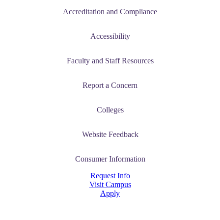
Accreditation and Compliance
t
Accessibility
nt
Faculty and Staff Resources
nformation
Report a Concern
tion
Colleges
Website Feedback
Consumer Information
Request Info
Visit Campus
Apply