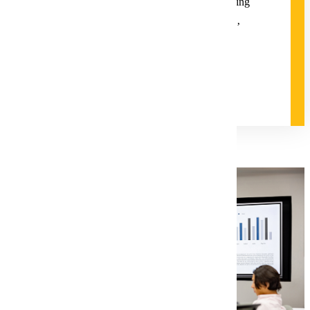
individual dynamics; practicing and promoting
innovation; and developing successful
negotiation tactics to meet the organizations’
goals.
Degree and Course Details
Request Information