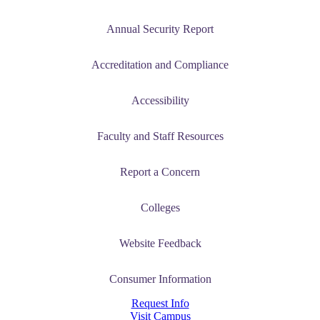
Annual Security Report
Accreditation and Compliance
Accessibility
Faculty and Staff Resources
Report a Concern
Colleges
Website Feedback
Consumer Information
Request Info
Visit Campus