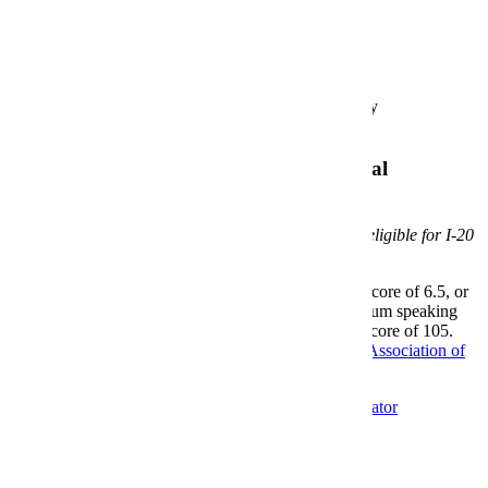
Application Requirements
Bachelor's degree from an accredited university
Unofficial Transcripts
Additional Requirements for International
Applicants
The program is offered exclusively online and is not eligible for I-20
issuance.
A minimum TOEFL iBT score of 80, IELTS score of 6.5, or
Duolingo score of 110 with a Duolingo minimum speaking
score of 105 and Duolingo minimum writing score of 105.
Credential Evaluation prepared by a
National Association of
Credentials Evaluation Service
member.
Apply
Graduate Admissions
MBA Program Coordinator