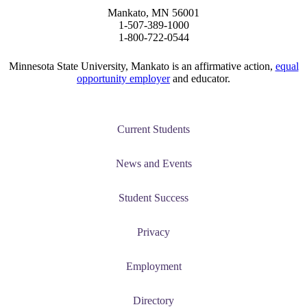
Mankato, MN 56001
graduate Student
1-507-389-1000
1-800-722-0544
t
Minnesota State University, Mankato is an affirmative action,
equal
opportunity employer
and educator.
udent
Current Students
tudent (PSEO)
News and Events
t
Student Success
nt
Privacy
Employment
nformation
Directory
tion