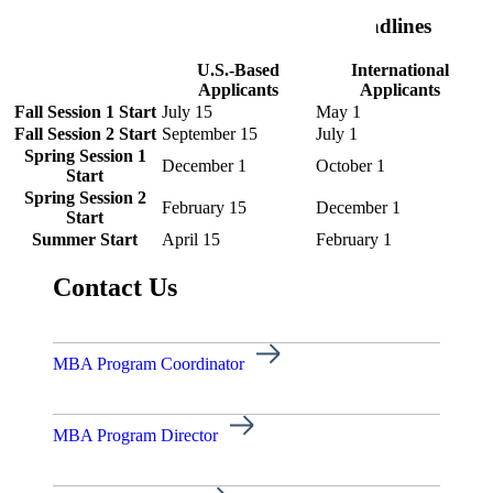
Business Leadership GC Application Deadlines
U.S.-Based
International
Applicants
Applicants
Fall Session 1 Start
July 15
May 1
Fall Session 2 Start
September 15
July 1
Spring Session 1
December 1
October 1
Start
Spring Session 2
February 15
December 1
Start
Summer Start
April 15
February 1
Contact Us
MBA Program Coordinator
ent
MBA Program Director