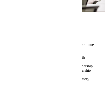
Program Highlights
Students completing the certificate may continue
in the MBA program providing entrance
requirements are met.
Opportunities to network and interact with
presidents, CEO’s, CFO’s in the region.
Opportunities to conduct research on leadership.
Opportunities to examine your own leadership
skills and abilities.
Opportunities to study great leaders in history
Tuition and Fees
Graduate Assistantships