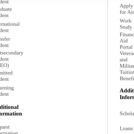
dent
Apply
duate
for Ai
dent
Work
ernational
Study
e Professions degree serves students who are
dent
egree in Spanish for work in a variety of
Financ
nsfer
Aid
dent
Portal
tsecondary
Vetera
ails
Request Information
dent
and
SEO)
Milita
Tuitio
itted
Benefi
dent
urning
Addit
dent
Infor
ditional
Schola
formation
uest
Loans
ormation