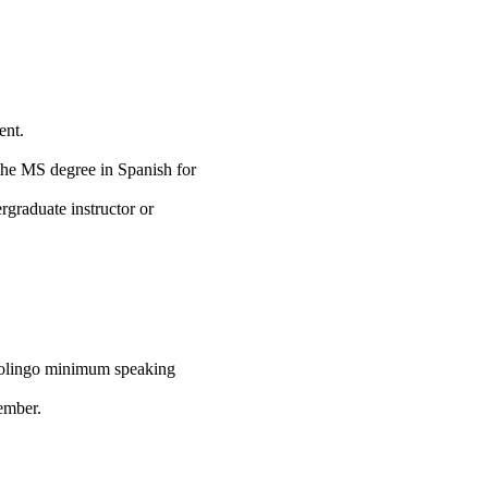
ent.
the MS degree in Spanish for
rgraduate instructor or
uolingo minimum speaking
mber.