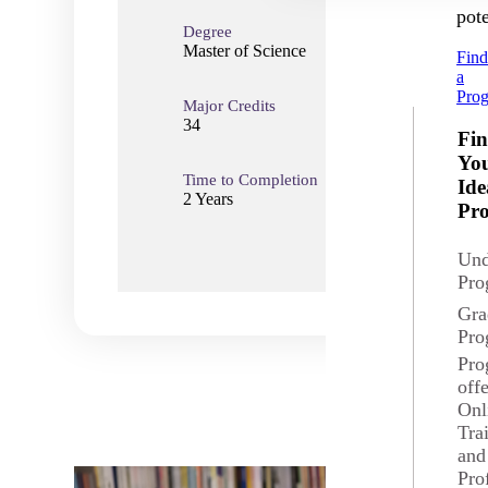
pote
Degree
Master of Science
Fin
a
Pro
Major Credits
Total
34
34
Fi
Yo
Time to Completion
Loca
Ide
2 Years
Onli
Pr
Und
Pro
Gra
Pro
Pro
off
Onl
Tra
and
Pro