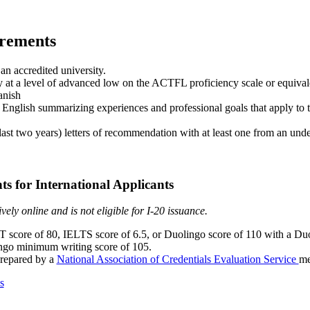
irements
an accredited university.
y at a level of advanced low on the ACTFL proficiency scale or equival
anish
 English summarizing experiences and professional goals that apply to 
last two years) letters of recommendation with at least one from an unde
s for International Applicants
ely online and is not eligible for I-20 issuance.
core of 80, IELTS score of 6.5, or Duolingo score of 110 with a D
ngo minimum writing score of 105.
prepared by a
National Association of Credentials Evaluation Service
me
s