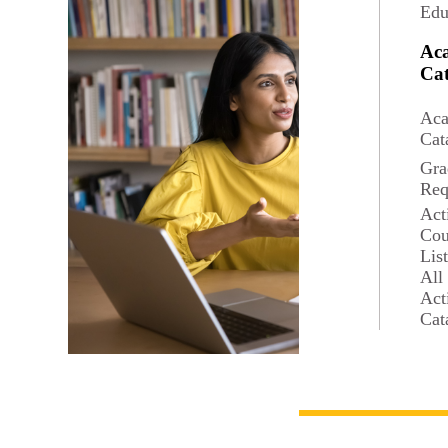
Edu
Ac
Cat
Aca
Cat
Gra
Req
Act
Cou
Lis
All
Act
Cat