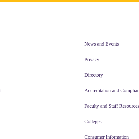
News and Events
Privacy
Directory
t
Accreditation and Complia
Faculty and Staff Resource
Colleges
Consumer Information