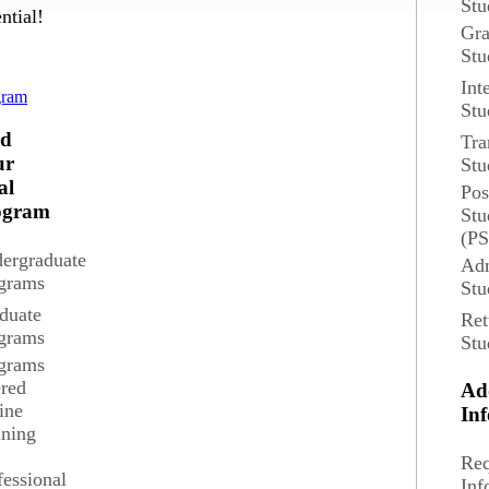
Stu
ntial!
Gra
Overview
Stu
d
Int
gram
The MS Spanish for th
 Credits
Stu
pursuing an advanced d
nd
Tra
professions.
ur
Stu
tions
al
Pos
ne
Degree and Course Det
ogram
Stu
(P
ergraduate
Adm
grams
Stu
duate
Ret
grams
Stu
grams
ered
Ad
ine
In
ining
Req
fessional
Inf