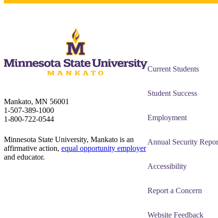
Current Students
Student Success
Mankato, MN 56001
1-507-389-1000
Employment
1-800-722-0544
Minnesota State University, Mankato is an
Annual Security Repor
affirmative action,
equal opportunity employer
and educator.
Accessibility
Report a Concern
Website Feedback