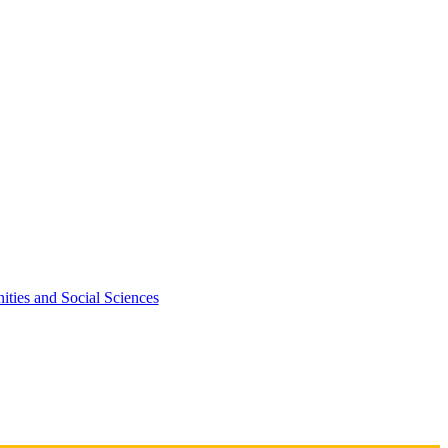
ties and Social Sciences