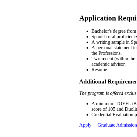
Application Requ
Bachelor's degree from 
Spanish oral proficienc
A writing sample in Sp
A personal statement in
the Professions.
Two recent (within the 
academic advisor.
Resume
Additional Requirement
The program is offered exclusiv
A minimum TOEFL iBT s
score of 105 and Duoli
Credential Evaluation 
Apply
Graduate Admission