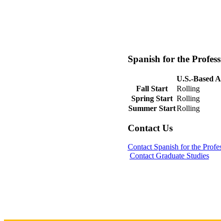
Spanish for the Profes
U.S.-Based A
Fall Start
Rolling
Spring Start
Rolling
Summer Start
Rolling
Contact Us
Contact Spanish for the Prof
Contact Graduate Studies