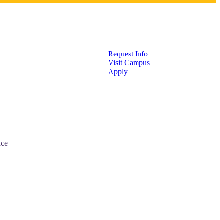
Request Info
Visit Campus
Apply
nce
s