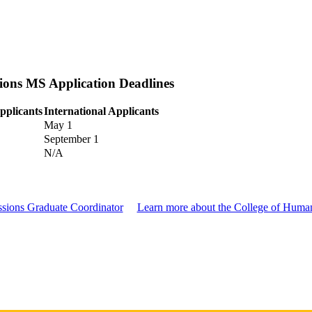
sions MS Application Deadlines
pplicants
International Applicants
May 1
September 1
N/A
essions Graduate Coordinator
Learn more about the College of Humani