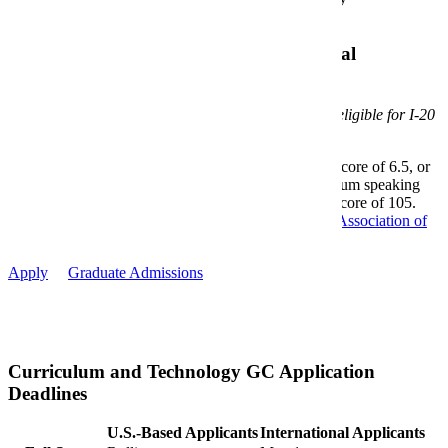
Resume
Additional Requirements for International
Applicants
The program is offered exclusively online and is not eligible for I-20
issuance.
A minimum TOEFL iBT score of 80, IELTS score of 6.5, or
Duolingo score of 110 with a Duolingo minimum speaking
score of 105 and Duolingo minimum writing score of 105.
Credential Evaluation prepared by a
National Association of
Credentials Evaluation Service
member.
Apply
Graduate Admissions
Curriculum and Technology GC Application
Deadlines
U.S.-Based Applicants
International Applicants