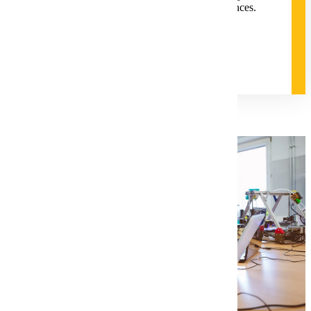
equitable student-centered learning experiences.
Degree and Course Details
Request for Information