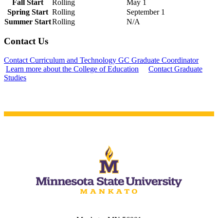
Fall Start
Rolling
May 1
Spring Start
Rolling
September 1
Summer Start
Rolling
N/A
Contact Us
Contact Curriculum and Technology GC Graduate Coordinator
Learn more about the College of Education
Contact Graduate
Studies
ent
 Student
e a Student