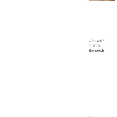
Program Highlights
The program is available to all teachers who wish
to broaden their knowledge base, enhance their
classroom performance and better serve the needs
of all learners
Tuition and Fees
Graduate Assistantships
Application Requirements
Bachelor's degree from an accredited university