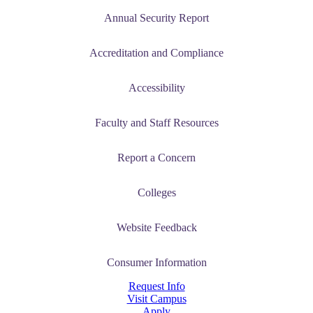
tudent (PSEO)
Annual Security Report
t
Accreditation and Compliance
nt
Accessibility
nformation
Faculty and Staff Resources
tion
Report a Concern
Colleges
Website Feedback
Consumer Information
Request Info
Visit Campus
Apply