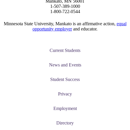
Mankato, MN 56001
1-507-389-1000
ent at Minnesota State
1-800-722-0544
nkato and join a right-sized
pus where you’ll find access
Minnesota State University, Mankato is an affirmative action,
equal
opportunity employer
and educator.
ive resources and global
nections.
nt
Current Students
 Pathway
News and Events
graduate Student
Student Success
t
Privacy
udent
Employment
Directory