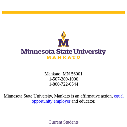
 Student
e a Student
ent at Minnesota State
nkato and join a right-sized
pus where you’ll find access
ive resources and global
nections.
Mankato, MN 56001
1-507-389-1000
nt
1-800-722-0544
 Pathway
Minnesota State University, Mankato is an affirmative action,
equal
opportunity employer
and educator.
graduate Student
Current Students
t