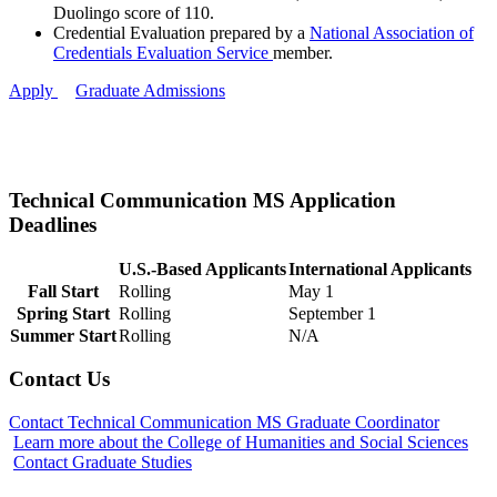
Duolingo score of 110.
Credential Evaluation prepared by a
National Association of
Credentials Evaluation Service
member.
Apply
Graduate Admissions
Technical Communication MS Application
Deadlines
U.S.-Based Applicants
International Applicants
Fall Start
Rolling
May 1
Spring Start
Rolling
September 1
ent
Summer Start
Rolling
N/A
Contact Us
Contact Technical Communication MS Graduate Coordinator
Learn more about the College of Humanities and Social Sciences
Contact Graduate Studies