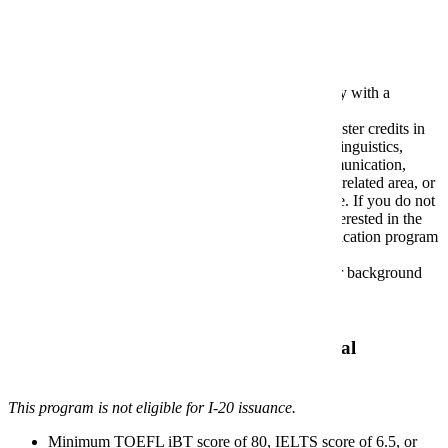
Application Requirements
Bachelor's degree from an accredited university with a
minimum GPA of 2.75.
Students must have completed at least 18 semester credits in
one or more of the following areas: literature, linguistics,
speech, mass communications, technical communication,
rhetoric and composition, user experience or a related area, or
demonstrate equivalent professional experience. If you do not
meet one of these requirements and are still interested in the
program, please contact the technical communication program
director about options for admission.
A one-page personal statement describing your background
and interests in technical communication.
Resume
Additional Requirements for International
Applicants
This program is not eligible for I-20 issuance.
Minimum TOEFL iBT score of 80, IELTS score of 6.5, or