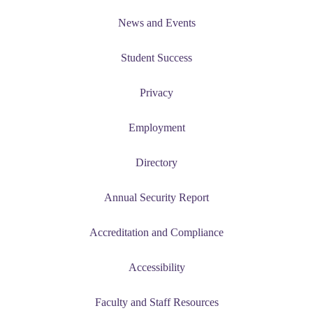
News and Events
udent
Student Success
Privacy
tudent (PSEO)
Employment
t
Directory
nt
Annual Security Report
nformation
Accreditation and Compliance
tion
Accessibility
Faculty and Staff Resources