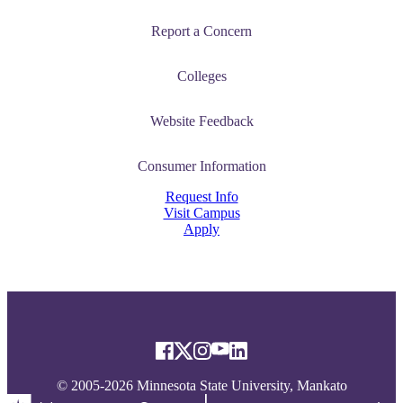
Report a Concern
Colleges
Website Feedback
Consumer Information
Request Info
Visit Campus
Apply
© 2005-2026 Minnesota State University, Mankato