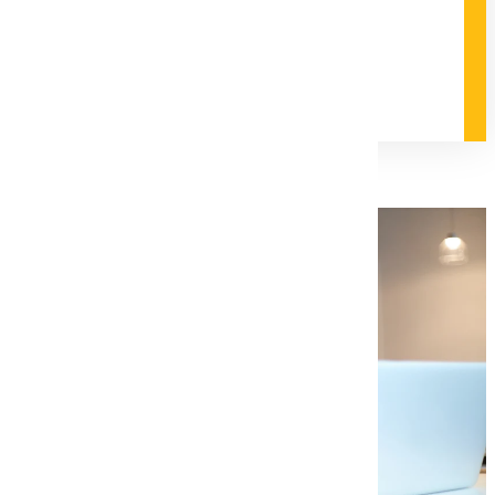
field.
Degree and Course Details
Request Information