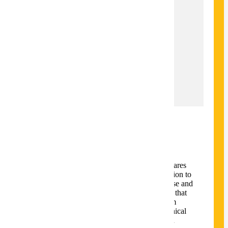
32
Total Credits
32
Time to Completion
2 Years
Locations
Mankato,Online
Overview
The Technical Communication degree prepares
students to communicate technical information to
diverse audiences. Students learn to compose and
edit written, visual, and multimodal content that
is clear, concise, and usable. The curriculum
addresses the humanistic, rhetorical, and ethical
foundations of the technical communication