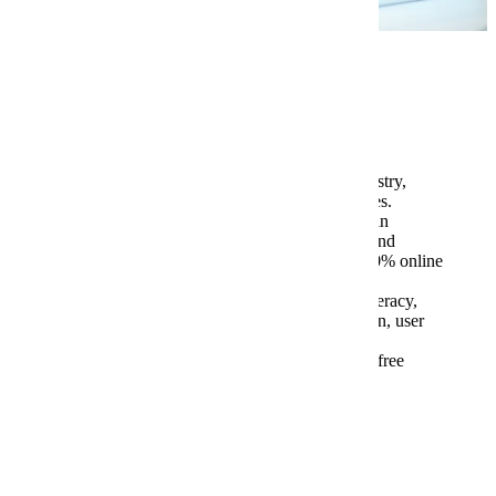
Program Highlights
Graduates typically pursue work in industry,
teaching opportunities, or doctoral studies.
Three-credit semester courses that meet in
various modes, including synchronous and
asynchronous online spaces, offered 100% online
and able to be taken remotely
Coursework in documentation, visual literacy,
technical editing, medical communication, user
experience, and more
Most course readings and textbooks are free
Tuition and Fees
Graduate Assistantships