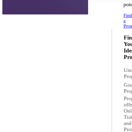
pote
Fin
a
Pro
Fi
Yo
Ide
Pr
Und
Pro
Gra
Pro
Pro
off
Onl
Tra
and
Pro