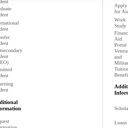
dent
Apply
duate
for Ai
dent
Work
ernational
Study
dent
Financ
nsfer
Aid
dent
Portal
tsecondary
Vetera
dent
and
Graduate Student
SEO)
Milita
Tuitio
itted
Benefi
dent
Graduate Student Admission Requirements
urning
Addit
dent
Infor
Graduate Application Process and Calendar
ditional
Schola
formation
uest
Loans
ormation