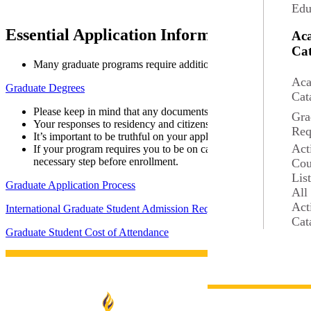
Edu
Essential Application Information
Ac
Cat
Many graduate programs require additional materials specific to
Aca
Graduate Degrees
Cat
Please keep in mind that any documents you submit cannot be re
Gra
Your responses to residency and citizenship questions on the app
Req
It’s important to be truthful on your application. Providing fals
Act
If your program requires you to be on campus at any point, you’l
necessary step before enrollment.
Cou
Lis
Graduate Application Process
All
Act
International Graduate Student Admission Requirements
Cat
Graduate Student Cost of Attendance