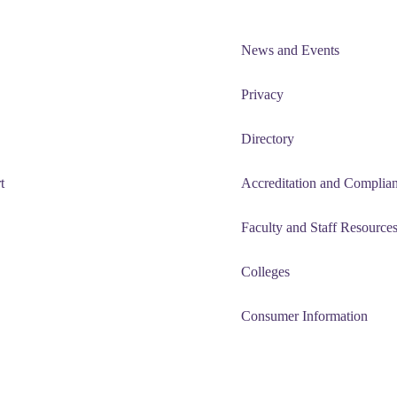
News and Events
Privacy
Directory
t
Accreditation and Complia
Faculty and Staff Resource
Colleges
Consumer Information