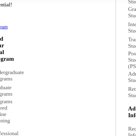
Stu
ntial!
Gra
Stu
d
Int
gram
Stu
nd
Tra
ur
Stu
al
Pos
ogram
Stu
(P
ergraduate
Adm
grams
Stu
duate
Ret
grams
Stu
grams
ered
Ad
ine
In
ining
Req
fessional
Inf