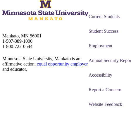
Current Students
Student Success
Mankato, MN 56001
1-507-389-1000
Employment
1-800-722-0544
Minnesota State University, Mankato is an
Annual Security Repor
affirmative action,
equal opportunity employer
and educator.
Accessibility
Report a Concern
Website Feedback