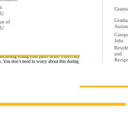
it
Grant
SU
Gradu
ue of
Assist
r any extra admission requirements.
SU
Camp
Jobs
Resid
carefully.
and
including losing your place at the University.
Recipr
 You don’t need to worry about this during the application, but it’s a