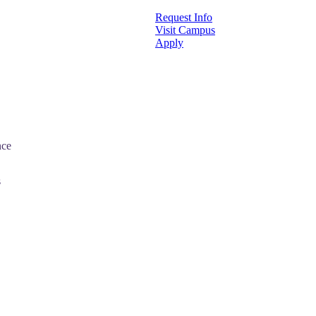
Request Info
Visit Campus
Apply
nce
s