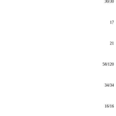
MS
30/30
Mankato
Biology Minor
Minor
17
Mankato
Bus Ad: General Minor
Minor
21
Mankato
Business Administration (BBA)
BBA
58/120
Online
Business Administration (MBA)
MBA
34/34
Online
Business Analytics (CERT)
Certificate
16/16
Mankato