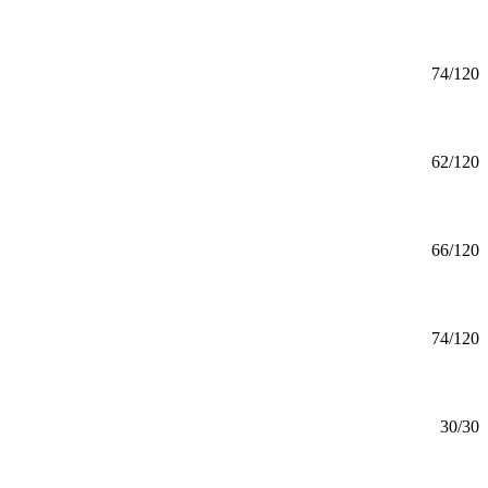
Mankato
Aviation (BS) Aeronautics
BS
74/120
Mankato
Aviation (BS) Aviation Management
BS
62/120
Mankato
Aviation (BS) Professional Flight
BS
66/120
Mankato
Aviation (BS) Unmanned Aircraft Systems
BS
74/120
Mankato
Aviation Safety (MS)
MS
30/30
Online