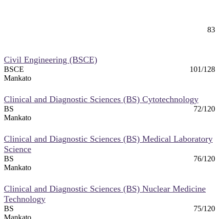
Chiropractic (Pre-Chiropractic)
83
Mankato
Civil Engineering (BSCE)
BSCE
101/128
Mankato
Clinical and Diagnostic Sciences (BS) Cytotechnology
BS
72/120
Mankato
Clinical and Diagnostic Sciences (BS) Medical Laboratory
Science
BS
76/120
Mankato
Clinical and Diagnostic Sciences (BS) Nuclear Medicine
Technology
BS
75/120
Mankato