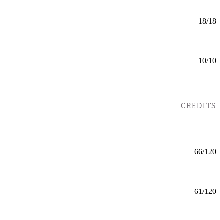
Business Law (CERT)
Certificate
18/18
Mankato
Business Leadership (GC)
Certificate
10/10
Online
C
TYPE
CREDITS
LOCATIONS
Chemistry (BS) ACS Chemistry
BS
66/120
Mankato
Chemistry (BS) Applied Chemistry
BS
61/120
Mankato