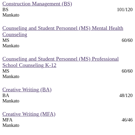
Construction Management (BS)
BS
101/120
Mankato
Counseling and Student Personnel (MS) Mental Health
Counseling
MS
60/60
Mankato
Counseling and Student Personnel (MS) Professional
School Counseling K-12
MS
60/60
Mankato
Creative Writing (BA)
BA
48/120
Mankato
Creative Writing (MFA)
MFA
46/46
Mankato