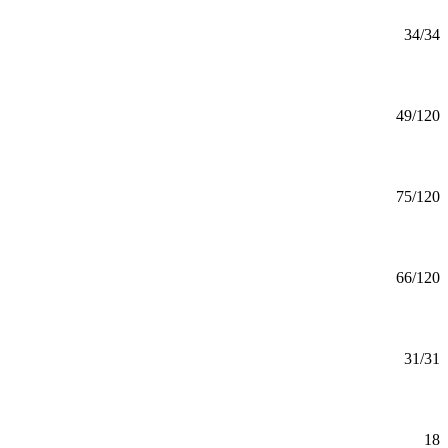
Applied Statistics (MS)
MS
34/34
Mankato
Art (BA)
BA
49/120
Mankato
Art (BFA) Graphic Design
BFA
75/120
Mankato
Art (BFA)
BFA
66/120
Mankato
Art (MA)
MA
31/31
Mankato
Art Education Minor
Minor
18