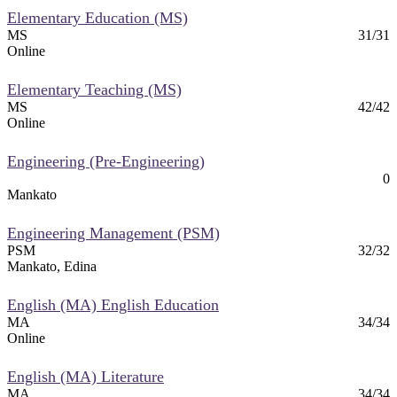
Elementary Education (MS)
MS
31/31
Online
Elementary Teaching (MS)
MS
42/42
Online
Engineering (Pre-Engineering)
0
Mankato
Engineering Management (PSM)
PSM
32/32
Mankato, Edina
English (MA) English Education
MA
34/34
Online
English (MA) Literature
MA
34/34