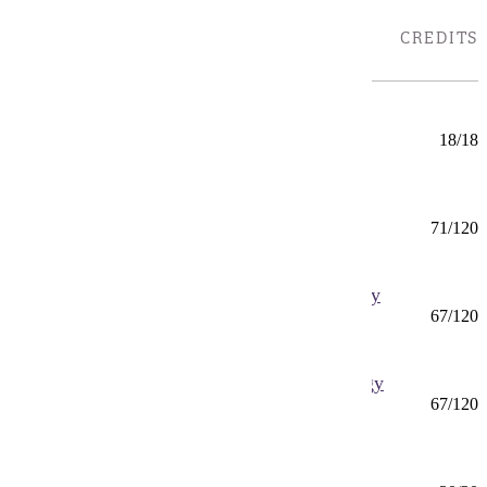
B
TYPE
CREDITS
LOCATIONS
Bench Chemistry (CERT)
Certificate
18/18
Mankato
Biochemistry (BS)
BS
71/120
Mankato
Biology (BS) Biomedical and Cellular Biology
BS
67/120
Mankato
Biology (BS) Organismal Biology and Ecology
BS
67/120
Mankato
Biology (MS)