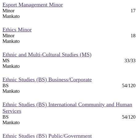
Esport Management Minor
Minor
17
Mankato
Ethics Minor
Minor
18
Mankato
Ethnic and Multi-Cultural Studies (MS)
MS
33/33
Mankato
Ethnic Studies (BS) Business/Corporate
BS
54/120
Mankato
Ethnic Studies (BS) International Community and Human
Services
BS
54/120
Mankato
Ethnic Studies (BS) Public/Government