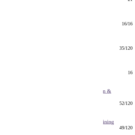
Mankato
American Sign Language (CERT)
Certificate
16/16
Mankato
Anthropology (BS)
BS
35/120
Mankato
Anthropology Minor
Minor
16
Mankato
Applied Health Science (BS) Health Education &
Promotion
BS
52/120
Mankato
Applied Health Science (BS) Pre-Athletic Training
BS
49/120
Mankato