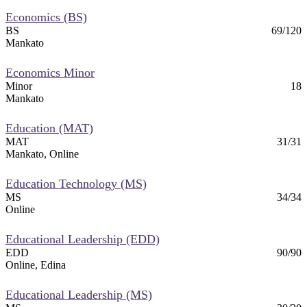
Economics (BS)
BS
69/120
Mankato
Economics Minor
Minor
18
Mankato
Education (MAT)
MAT
31/31
Mankato, Online
Education Technology (MS)
MS
34/34
Online
Educational Leadership (EDD)
EDD
90/90
Online, Edina
Educational Leadership (MS)