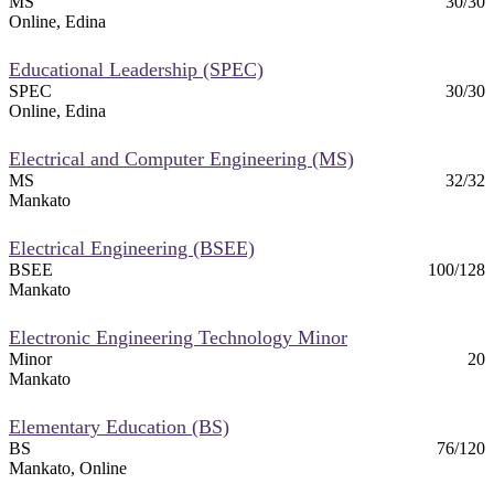
MS
30/30
Online, Edina
Educational Leadership (SPEC)
SPEC
30/30
Online, Edina
Electrical and Computer Engineering (MS)
MS
32/32
Mankato
Electrical Engineering (BSEE)
BSEE
100/128
Mankato
Electronic Engineering Technology Minor
Minor
20
Mankato
Elementary Education (BS)
BS
76/120
Mankato, Online