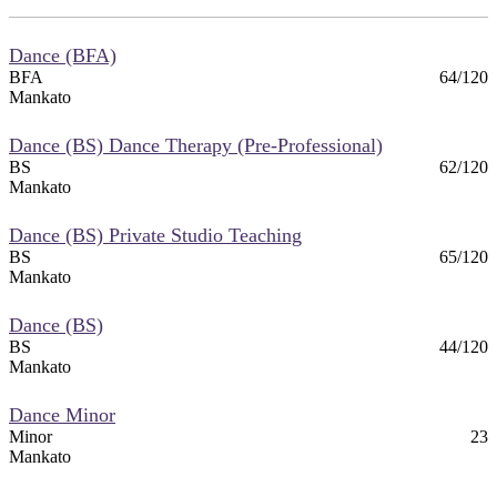
Dance (BFA)
BFA
64/120
Mankato
Dance (BS) Dance Therapy (Pre-Professional)
BS
62/120
Mankato
Dance (BS) Private Studio Teaching
BS
65/120
Mankato
Dance (BS)
BS
44/120
Mankato
Dance Minor
Minor
23
Mankato