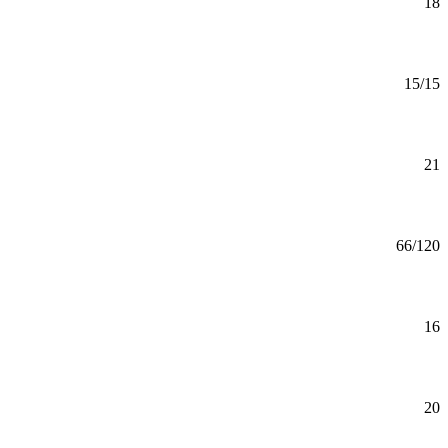
Minor
18
Mankato
Aging Studies (GC)
Certificate
15/15
Mankato
Aging Studies Minor
Minor
21
Mankato
Agribusiness and Food Innovation (BS)
BS
66/120
Mankato
Agribusiness and Food Innovation Minor
Minor
16
Mankato
Agriculture Minor
Minor
20
Mankato