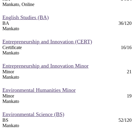
Mankato, Online
English Studies (BA)
BA
36/120
Mankato
Entrepreneurship and Innovation (CERT)
Certificate
16/16
Mankato
Entrepreneurship and Innovation Minor
Minor
21
Mankato
Environmental Humanities Minor
Minor
19
Mankato
Environmental Science (BS)
BS
52/120
Mankato