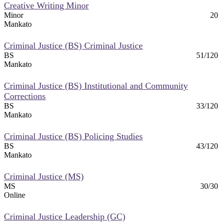
Creative Writing Minor
Minor
20
Mankato
Criminal Justice (BS) Criminal Justice
BS
51/120
Mankato
Criminal Justice (BS) Institutional and Community
Corrections
BS
33/120
Mankato
Criminal Justice (BS) Policing Studies
BS
43/120
Mankato
Criminal Justice (MS)
MS
30/30
Online
Criminal Justice Leadership (GC)