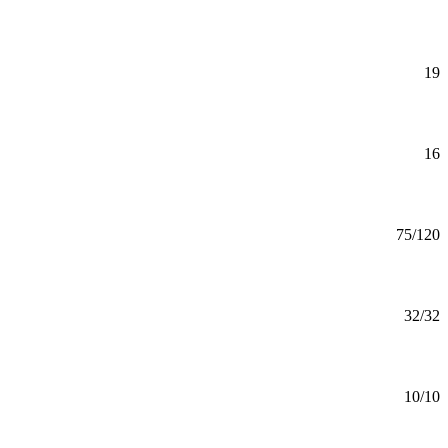
Mankato
Art History Minor
Minor
19
Mankato
Art Studio Minor
Minor
16
Mankato
Art Teaching (BS)
BS
75/120
Mankato
Artificial Intelligence (MS)
MS
32/32
Mankato
Assurance (GC)
Certificate
10/10
Online