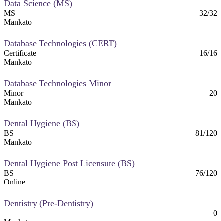
Data Science (MS)
MS
32/32
Mankato
Database Technologies (CERT)
Certificate
16/16
Mankato
Database Technologies Minor
Minor
20
Mankato
Dental Hygiene (BS)
BS
81/120
Mankato
Dental Hygiene Post Licensure (BS)
BS
76/120
Online
Dentistry (Pre-Dentistry)
0