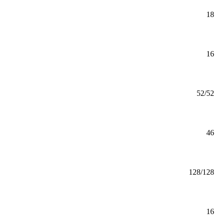
Astronomy Minor
Minor
18
Mankato
Athletic Coaching Minor
Minor
16
Mankato
Athletic Training (MS)
MS
52/52
Mankato
Athletic Training (Pre-Athletic Training)
46
Mankato
Automotive Engineering (BS)
BS
128/128
Mankato
Automotive Engineering Minor
Minor
16