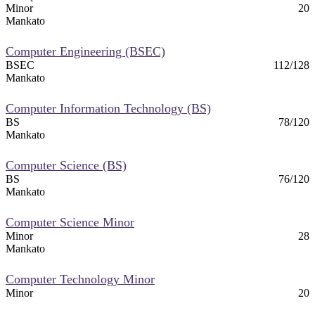
Minor
20
Mankato
Computer Engineering (BSEC)
BSEC
112/128
Mankato
Computer Information Technology (BS)
BS
78/120
Mankato
Computer Science (BS)
BS
76/120
Mankato
Computer Science Minor
Minor
28
Mankato
Computer Technology Minor
Minor
20