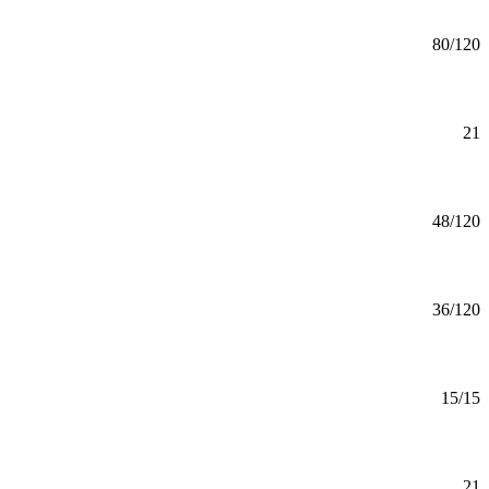
Agronomy (BAS)
BAS
80/120
Mankato
Alcohol & Drug Studies Minor
Minor
21
Mankato
Alcohol and Drug Studies (BS)
BS
48/120
Mankato
American Indigenous Studies (BS)
BS
36/120
Mankato
American Indigenous Studies (CERT)
Certificate
15/15
Mankato
American Indigenous Studies Minor
Minor
21