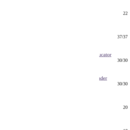
Actuarial Science Minor
Minor
22
Mankato
Advanced Dental Therapy (MS)
MS
37/37
Mankato
Advanced Professional Nurse (MS) Nurse Educator
MS
30/30
Online
Advanced Professional Nurse (MS) Nurse Leader
MS
30/30
Online
Advocating for Social Justice Minor
Minor
20
Mankato
Aeronautics Minor