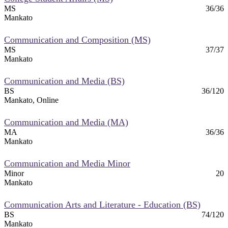
MS
36/36
nt
Mankato
 Pathway
Communication and Composition (MS)
MS
37/37
graduate Student
Mankato
Communication and Media (BS)
t
BS
36/120
Mankato, Online
udent
Communication and Media (MA)
MA
36/36
Mankato
tudent (PSEO)
Communication and Media Minor
Minor
20
Mankato
t
Communication Arts and Literature - Education (BS)
nt
BS
74/120
Mankato