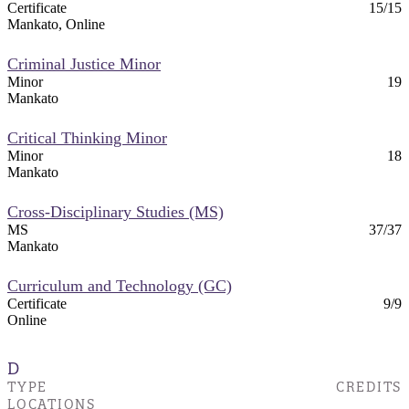
Certificate
15/15
Mankato, Online
Criminal Justice Minor
Minor
19
Mankato
Critical Thinking Minor
Minor
18
Mankato
Cross-Disciplinary Studies (MS)
MS
37/37
Mankato
Curriculum and Technology (GC)
Certificate
9/9
Online
D
TYPE
CREDITS
LOCATIONS