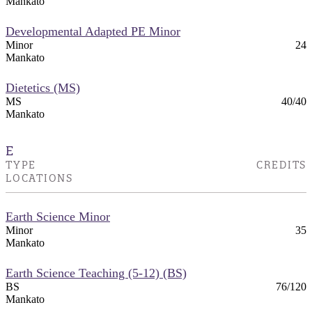
Mankato
Developmental Adapted PE Minor
Minor
24
Mankato
Dietetics (MS)
MS
40/40
Mankato
E
TYPE
CREDITS
LOCATIONS
Earth Science Minor
Minor
35
Mankato
Earth Science Teaching (5-12) (BS)
BS
76/120
Mankato