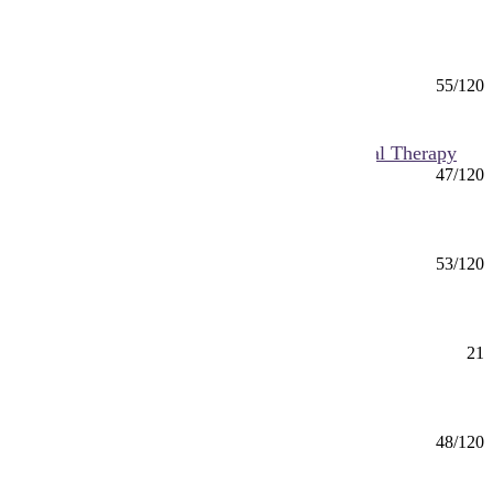
Applied Health Science (BS) Pre-Healthcare
Administration
BS
55/120
Mankato
Applied Health Science (BS) Pre-Occupational Therapy
BS
47/120
Mankato
Applied Health Science (BS) Public Health
BS
53/120
Mankato
Applied Health Science Minor
Minor
21
Mankato
Applied Leadership (BS)
BS
48/120
Mankato, Online