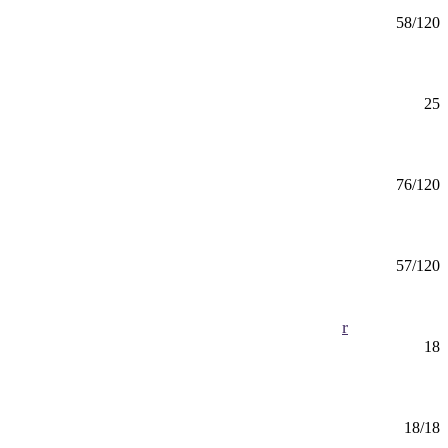
Chemistry (BS) Medicinal Chemistry
BS
58/120
Mankato
Chemistry Minor
Minor
25
Mankato
Chemistry Teaching (BS)
BS
76/120
Mankato
Child Development & Family Science (BS)
BS
57/120
Mankato, Online
Child Development and Family Science Minor
Minor
18
Mankato, Online
Child, Youth, and Family Services (CERT)
Certificate
18/18
Online