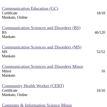
nformation
Communication Education (GC)
Certificate
18/18
tion
Mankato, Online
Communication Sciences and Disorders (BS)
BS
46/120
Mankato
Communication Sciences and Disorders (MS)
MS
52/52
Mankato
Communication Sciences and Disorders Minor
Minor
16
Mankato
Community Health Worker (CERT)
Certificate
16/16
Mankato, Online
Computer & Information Science Minor